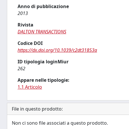
Anno di pubblicazione
2013
Rivista
DALTON TRANSACTIONS
Codice DOI
https://dx.doi.org/10.1039/c2dt31853a
ID tipologia loginMiur
262
Appare nelle tipologie:
1.1 Articolo
File in questo prodotto:
Non ci sono file associati a questo prodotto.