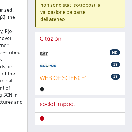
non sono stati sottoposti a
erized.
validazione da parte
X], the
dell'ateneo
, P(o-
Citazioni
novel
ther
 described
ND
s
28
ds, or
 of the
28
rminal
nt of
g SCN in
ctures and
social impact