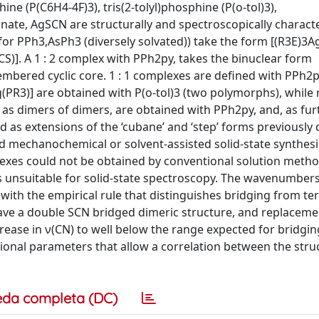
ne (P(C6H4-4F)3), tris(2-tolyl)phosphine (P(o-tol)3),
yanate, AgSCN are structurally and spectroscopically charact
for PPh3,AsPh3 (diversely solvated)) take the form [(R3E)3Ag
S)]. A 1 : 2 complex with PPh2py, takes the binuclear form
bered cyclic core. 1 : 1 complexes are defined with PPh2py
(PR3)] are obtained with P(o-tol)3 (two polymorphs), while 
as dimers of dimers, are obtained with PPh2py, and, as fur
 as extensions of the ‘cubane’ and ‘step’ forms previously
ted mechanochemical or solvent-assisted solid-state synthesi
es could not be obtained by conventional solution metho
unsuitable for solid-state spectroscopy. The wavenumbers
with the empirical rule that distinguishes bridging from te
ve a double SCN bridged dimeric structure, and replaceme
rease in ν(CN) to well below the range expected for bridgin
ional parameters that allow a correlation between the stru
eda completa (DC)