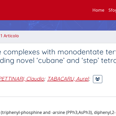
Home
Sfo
.1 Articolo
te complexes with monodentate ter
uding novel ‘cubane’ and ‘step’ tet
PETTINARI, Claudio
;
TABACARU, Aurel
;
 (triphenyl-phosphine and -arsine (PPh3,AsPh3), diphenyl,2-