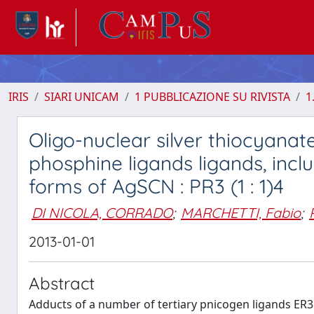
IRIS
SIARI UNICAM
1 PUBBLICAZIONE SU RIVISTA
1
Oligo-nuclear silver thiocyana
phosphine ligands ligands, incl
forms of AgSCN : PR3 (1 : 1)4
DI NICOLA, CORRADO
;
MARCHETTI, Fabio
;
2013-01-01
Abstract
Adducts of a number of tertiary pnicogen ligands ER3