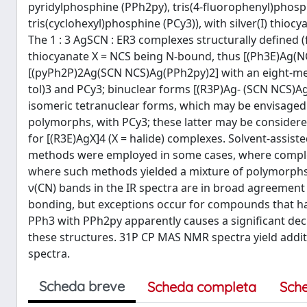
pyridylphosphine (PPh2py), tris(4-fluorophenyl)phosphi
tris(cyclohexyl)phosphine (PCy3)), with silver(I) thioc
The 1 : 3 AgSCN : ER3 complexes structurally defined (
thiocyanate X = NCS being N-bound, thus [(Ph3E)Ag(NC
[(pyPh2P)2Ag(SCN NCS)Ag(PPh2py)2] with an eight-mem
tol)3 and PCy3; binuclear forms [(R3P)Ag- (SCN NCS)Ag
isomeric tetranuclear forms, which may be envisaged 
polymorphs, with PCy3; these latter may be considered
for [(R3E)AgX]4 (X = halide) complexes. Solvent-assis
methods were employed in some cases, where complex
where such methods yielded a mixture of polymorphs 
ν(CN) bands in the IR spectra are in broad agreement 
bonding, but exceptions occur for compounds that ha
PPh3 with PPh2py apparently causes a significant dec
these structures. 31P CP MAS NMR spectra yield addit
spectra.
Scheda breve
Scheda completa
Sch