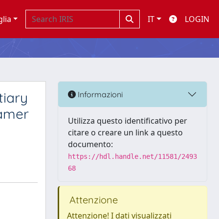
glia
IT
LOGIN
tiary
Informazioni
ramer
Utilizza questo identificativo per
citare o creare un link a questo
documento:
https://hdl.handle.net/11581/2493
68
Attenzione
Attenzione! I dati visualizzati