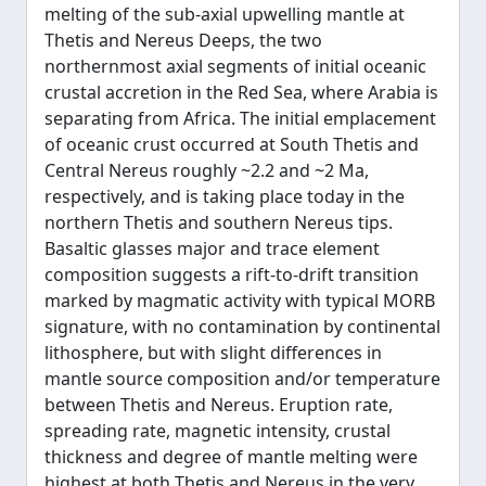
melting of the sub-axial upwelling mantle at
Thetis and Nereus Deeps, the two
northernmost axial segments of initial oceanic
crustal accretion in the Red Sea, where Arabia is
separating from Africa. The initial emplacement
of oceanic crust occurred at South Thetis and
Central Nereus roughly ~2.2 and ~2 Ma,
respectively, and is taking place today in the
northern Thetis and southern Nereus tips.
Basaltic glasses major and trace element
composition suggests a rift-to-drift transition
marked by magmatic activity with typical MORB
signature, with no contamination by continental
lithosphere, but with slight differences in
mantle source composition and/or temperature
between Thetis and Nereus. Eruption rate,
spreading rate, magnetic intensity, crustal
thickness and degree of mantle melting were
highest at both Thetis and Nereus in the very