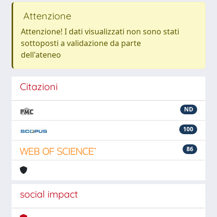
Attenzione
Attenzione! I dati visualizzati non sono stati
sottoposti a validazione da parte
dell'ateneo
Citazioni
ND
100
86
social impact