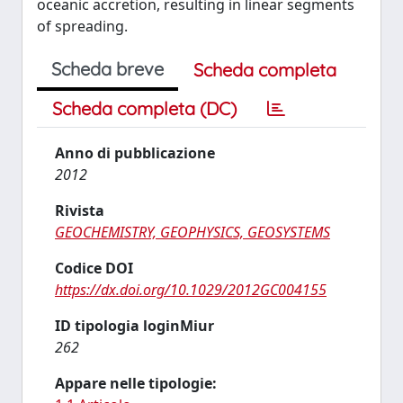
oceanic accretion, resulting in linear segments
of spreading.
Scheda breve
Scheda completa
Scheda completa (DC)
Anno di pubblicazione
2012
Rivista
GEOCHEMISTRY, GEOPHYSICS, GEOSYSTEMS
Codice DOI
https://dx.doi.org/10.1029/2012GC004155
ID tipologia loginMiur
262
Appare nelle tipologie: