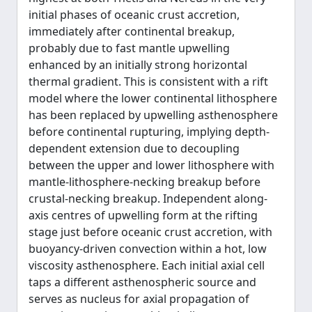
initial phases of oceanic crust accretion,
immediately after continental breakup,
probably due to fast mantle upwelling
enhanced by an initially strong horizontal
thermal gradient. This is consistent with a rift
model where the lower continental lithosphere
has been replaced by upwelling asthenosphere
before continental rupturing, implying depth-
dependent extension due to decoupling
between the upper and lower lithosphere with
mantle-lithosphere-necking breakup before
crustal-necking breakup. Independent along-
axis centres of upwelling form at the rifting
stage just before oceanic crust accretion, with
buoyancy-driven convection within a hot, low
viscosity asthenosphere. Each initial axial cell
taps a different asthenospheric source and
serves as nucleus for axial propagation of