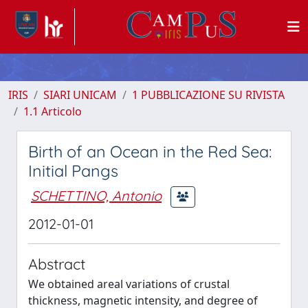
IRIS
SIARI UNICAM
1 PUBBLICAZIONE SU RIVISTA
1.1 Articolo
Birth of an Ocean in the Red Sea:
Initial Pangs
SCHETTINO, Antonio
2012-01-01
Abstract
We obtained areal variations of crustal
thickness, magnetic intensity, and degree of