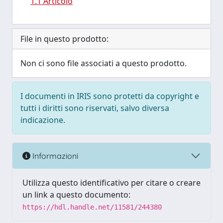
1.1 Articolo
File in questo prodotto:
Non ci sono file associati a questo prodotto.
I documenti in IRIS sono protetti da copyright e
tutti i diritti sono riservati, salvo diversa
indicazione.
Informazioni
Utilizza questo identificativo per citare o creare
un link a questo documento:
https://hdl.handle.net/11581/244380