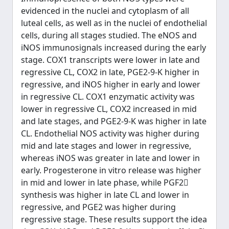
evidenced in the nuclei and cytoplasm of all
luteal cells, as well as in the nuclei of endothelial
cells, during all stages studied. The eNOS and
iNOS immunosignals increased during the early
stage. COX1 transcripts were lower in late and
regressive CL, COX2 in late, PGE2-9-K higher in
regressive, and iNOS higher in early and lower
in regressive CL. COX1 enzymatic activity was
lower in regressive CL, COX2 increased in mid
and late stages, and PGE2-9-K was higher in late
CL. Endothelial NOS activity was higher during
mid and late stages and lower in regressive,
whereas iNOS was greater in late and lower in
early. Progesterone in vitro release was higher
in mid and lower in late phase, while PGF2
synthesis was higher in late CL and lower in
regressive, and PGE2 was higher during
regressive stage. These results support the idea