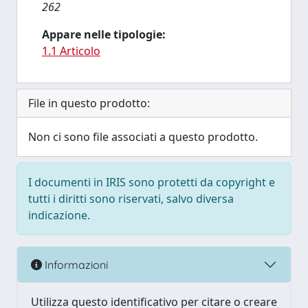
262
Appare nelle tipologie:
1.1 Articolo
File in questo prodotto:
Non ci sono file associati a questo prodotto.
I documenti in IRIS sono protetti da copyright e
tutti i diritti sono riservati, salvo diversa
indicazione.
Informazioni
Utilizza questo identificativo per citare o creare