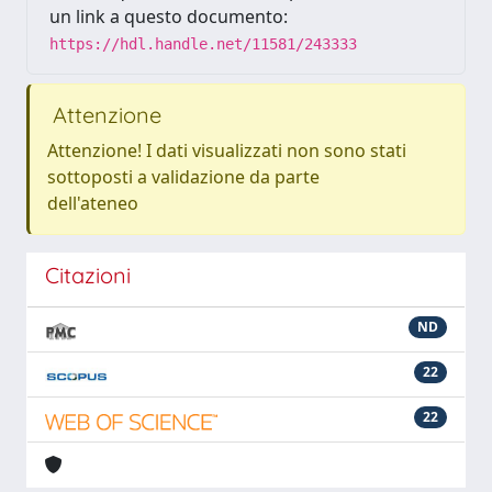
un link a questo documento:
https://hdl.handle.net/11581/243333
Attenzione
Attenzione! I dati visualizzati non sono stati
sottoposti a validazione da parte
dell'ateneo
Citazioni
ND
22
22