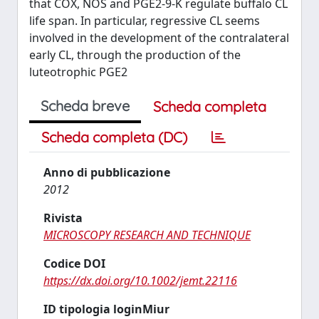
that COX, NOS and PGE2-9-K regulate buffalo CL
life span. In particular, regressive CL seems
involved in the development of the contralateral
early CL, through the production of the
luteotrophic PGE2
Scheda breve
Scheda completa
Scheda completa (DC)
Anno di pubblicazione
2012
Rivista
MICROSCOPY RESEARCH AND TECHNIQUE
Codice DOI
https://dx.doi.org/10.1002/jemt.22116
ID tipologia loginMiur