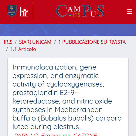
IRIS
SIARI UNICAM
1 PUBBLICAZIONE SU RIVISTA
1.1 Articolo
Immunolocalization, gene
expression, and enzymatic
activity of cyclooxygenases,
prostaglandin E2-9-
ketoreductase, and nitric oxide
synthases in Mediterranean
buffalo (Bubalus bubalis) corpora
lutea during diestrus
PARILLO, Francesco
;
CATONE,