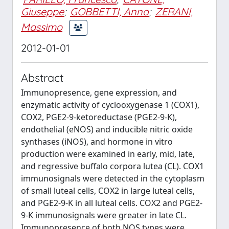
Giuseppe
;
GOBBETTI, Anna
;
ZERANI,
Massimo
2012-01-01
Abstract
Immunopresence, gene expression, and
enzymatic activity of cyclooxygenase 1 (COX1),
COX2, PGE2-9-ketoreductase (PGE2-9-K),
endothelial (eNOS) and inducible nitric oxide
synthases (iNOS), and hormone in vitro
production were examined in early, mid, late,
and regressive buffalo corpora lutea (CL). COX1
immunosignals were detected in the cytoplasm
of small luteal cells, COX2 in large luteal cells,
and PGE2-9-K in all luteal cells. COX2 and PGE2-
9-K immunosignals were greater in late CL.
Immunopresence of both NOS types were