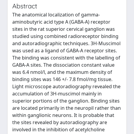
Abstract
The anatomical localization of gamma-
aminobutyric acid type A (GABA-A) receptor
sites in the rat superior cervical ganglion was
studied using combined radioreceptor binding
and autoradiographic techniques. 3H-Muscimol
was used as a ligand of GABA-A receptor sites.
The binding was consistent with the labelling of
GABA-A sites. The dissociation constant value
was 6.4 nmol/l, and the maximum density of
binding sites was 146 +/- 7.8 fmol/mg tissue.
Light microscope autoradiography revealed the
accumulation of 3H-muscimol mainly in
superior portions of the ganglion. Binding sites
are located primarily in the neuropil rather than
within ganglionic neurons. It is probable that
the sites revealed by autoradiography are
involved in the inhibition of acetylcholine