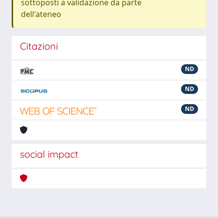
sottoposti a validazione da parte
dell'ateneo
Citazioni
ND
ND
ND
social impact