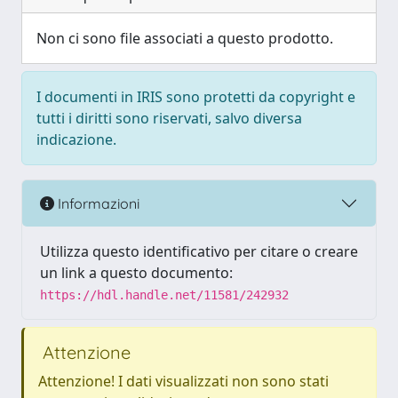
Non ci sono file associati a questo prodotto.
I documenti in IRIS sono protetti da copyright e
tutti i diritti sono riservati, salvo diversa
indicazione.
Informazioni
Utilizza questo identificativo per citare o creare
un link a questo documento:
https://hdl.handle.net/11581/242932
Attenzione
Attenzione! I dati visualizzati non sono stati