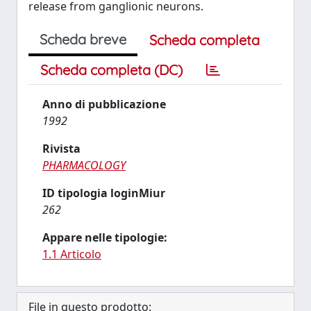
release from ganglionic neurons.
Scheda breve
Scheda completa
Scheda completa (DC)
Anno di pubblicazione
1992
Rivista
PHARMACOLOGY
ID tipologia loginMiur
262
Appare nelle tipologie:
1.1 Articolo
File in questo prodotto: