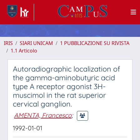
IRIS
SIARI UNICAM
1 PUBBLICAZIONE SU RIVISTA
1.1 Articolo
Autoradiographic localization of
the gamma-aminobutyric acid
type A receptor agonist 3H-
muscimol in the rat superior
cervical ganglion.
AMENTA, Francesco
;
1992-01-01