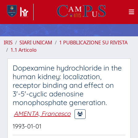
IRIS
SIARI UNICAM
1 PUBBLICAZIONE SU RIVISTA
1.1 Articolo
Dopexamine hydrochloride in the
human kidney: localization,
receptor binding and effect on
3'-5'-cyclic adenosine
monophosphate generation.
AMENTA, Francesco
1993-01-01