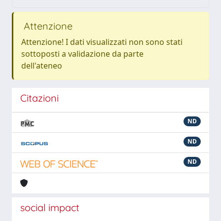
Attenzione
Attenzione! I dati visualizzati non sono stati
sottoposti a validazione da parte
dell'ateneo
Citazioni
ND
ND
ND
social impact