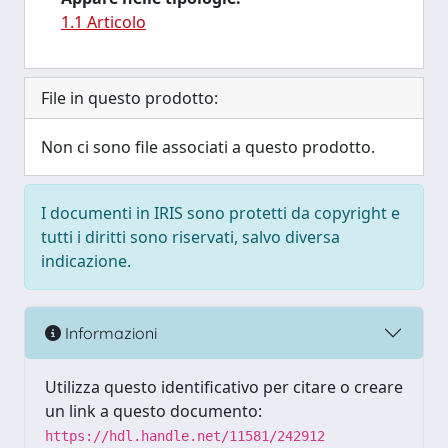
1.1 Articolo
File in questo prodotto:
Non ci sono file associati a questo prodotto.
I documenti in IRIS sono protetti da copyright e
tutti i diritti sono riservati, salvo diversa
indicazione.
Informazioni
Utilizza questo identificativo per citare o creare
un link a questo documento:
https://hdl.handle.net/11581/242912