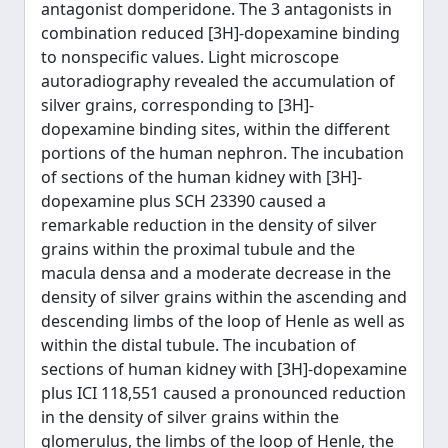
antagonist domperidone. The 3 antagonists in
combination reduced [3H]-dopexamine binding
to nonspecific values. Light microscope
autoradiography revealed the accumulation of
silver grains, corresponding to [3H]-
dopexamine binding sites, within the different
portions of the human nephron. The incubation
of sections of the human kidney with [3H]-
dopexamine plus SCH 23390 caused a
remarkable reduction in the density of silver
grains within the proximal tubule and the
macula densa and a moderate decrease in the
density of silver grains within the ascending and
descending limbs of the loop of Henle as well as
within the distal tubule. The incubation of
sections of human kidney with [3H]-dopexamine
plus ICI 118,551 caused a pronounced reduction
in the density of silver grains within the
glomerulus, the limbs of the loop of Henle, the