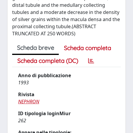
distal tubule and the medullary collecting
tubules and a moderate decrease in the density
of silver grains within the macula densa and the
proximal collecting tubule.(ABSTRACT
TRUNCATED AT 250 WORDS)
Scheda breve
Scheda completa
Scheda completa (DC)
Anno di pubblicazione
1993
Rivista
NEPHRON
ID tipologia loginMiur
262
Appare nelle tipologie: