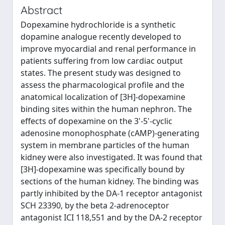
Abstract
Dopexamine hydrochloride is a synthetic
dopamine analogue recently developed to
improve myocardial and renal performance in
patients suffering from low cardiac output
states. The present study was designed to
assess the pharmacological profile and the
anatomical localization of [3H]-dopexamine
binding sites within the human nephron. The
effects of dopexamine on the 3'-5'-cyclic
adenosine monophosphate (cAMP)-generating
system in membrane particles of the human
kidney were also investigated. It was found that
[3H]-dopexamine was specifically bound by
sections of the human kidney. The binding was
partly inhibited by the DA-1 receptor antagonist
SCH 23390, by the beta 2-adrenoceptor
antagonist ICI 118,551 and by the DA-2 receptor