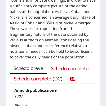
rooms and in private dwellings, in order to have
a sufficiently complete picture of the eating
habits of the population. As far as Cobalt and
Nickel are concerned, an average daily intake of
40 ug of Cobalt and 350 ug of Nickel emerged.
These values, extrapolating from the
fragmentary nature of the data obtained by
various authors on animals (considering the
absence of a standard reference relative to
nutritional needs), can be held to be sufficient
to cover the daily needs of the population.
Scheda breve
Scheda completa
Scheda completa (DC)
Anno di pubblicazione
1987
Rivista