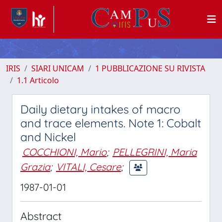
IRIS
SIARI UNICAM
1 PUBBLICAZIONE SU RIVISTA
1.1 Articolo
Daily dietary intakes of macro
and trace elements. Note 1: Cobalt
and Nickel
COCCHIONI, Mario
;
PELLEGRINI, Maria
Grazia
;
VITALI, Cesare
;
1987-01-01
Abstract