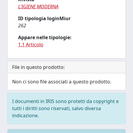
L'IGIENE MODERNA
ID tipologia loginMiur
262
Appare nelle tipologie:
1.1 Articolo
File in questo prodotto:
Non ci sono file associati a questo prodotto.
I documenti in IRIS sono protetti da copyright e
tutti i diritti sono riservati, salvo diversa
indicazione.