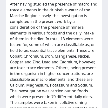
After having studied the presence of macro and
trace elements in the drinkable water of the
Marche Region closely, the investigation is
completed in the present work by a
consideration of the presence of mineral
elements in various foods and the daily intake
of them in the diet. In total, 13 elements were
tested for, some of which are classifiable as, or
held to be, essential trace elements. These are
Cobalt, Chromium, Iron, Manganese, Nickel,
Copper, and Zinc. Lead and Cadmium, however,
are toxic trace elements. Others, being present
in the organism in higher concentrations, are
classifiable as macro elements, and these are
Calcium, Magnesium, Potassium and Sodium.
The investigation was carried out on foods
which were present in 70 different daily diets.
The samples were taken in collctive dining