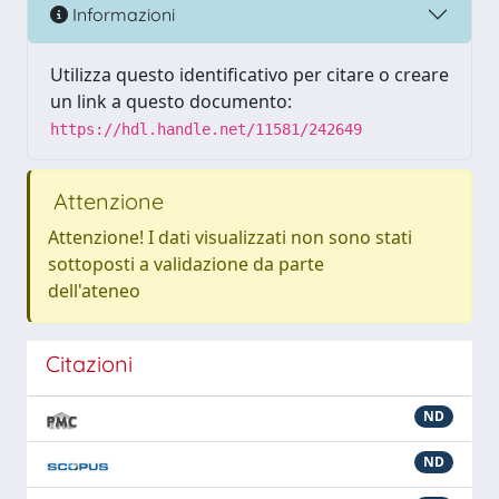
Informazioni
Utilizza questo identificativo per citare o creare
un link a questo documento:
https://hdl.handle.net/11581/242649
Attenzione
Attenzione! I dati visualizzati non sono stati
sottoposti a validazione da parte
dell'ateneo
Citazioni
ND
ND