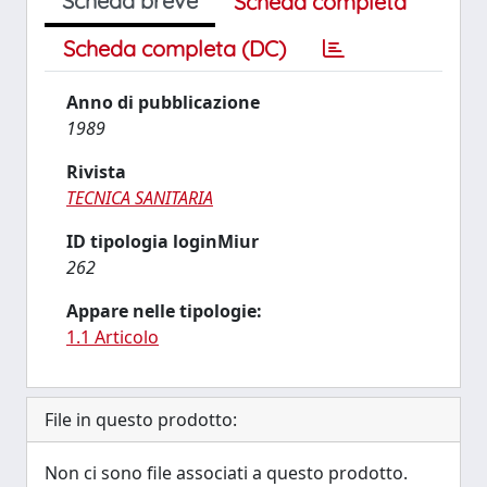
Scheda breve
Scheda completa
Scheda completa (DC)
Anno di pubblicazione
1989
Rivista
TECNICA SANITARIA
ID tipologia loginMiur
262
Appare nelle tipologie:
1.1 Articolo
File in questo prodotto:
Non ci sono file associati a questo prodotto.