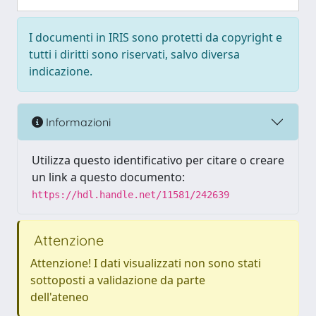
I documenti in IRIS sono protetti da copyright e
tutti i diritti sono riservati, salvo diversa
indicazione.
Informazioni
Utilizza questo identificativo per citare o creare
un link a questo documento:
https://hdl.handle.net/11581/242639
Attenzione
Attenzione! I dati visualizzati non sono stati
sottoposti a validazione da parte
dell'ateneo