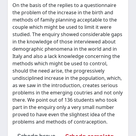
On the basis of the replies to a questionnaire
the problem of the increase in the birth and
methods of family planning acceptable to the
couple which might be used to limit it were
studied. The enquiry showed considerable gaps
in the knowledge of those interviewed about
demographic phenomena in the world and in
Italy and also a lack knowledge concerning the
methods which might be used to control,
should the need arise, the progressively
undisciplined increase in the population, which,
as we saw in the introduction, creates serious
problems in the emerging coutries and not only
there. We point out of 136 students who took
part in the enquiry only a very small number
proved to have even the slightest idea of the
problems and methods of contraception.