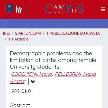
IRIS
SIARI UNICAM
1 PUBBLICAZIONE SU RIVISTA
1.1 Articolo
Demographic problems and the
limitation of births among female
University students
COCCHIONI, Mario
;
PELLEGRINI, Maria
Grazia
;
1989-01-01
Abstract