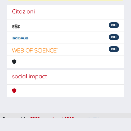
Citazioni
ND
ND
ND
social impact
Powered by
IRIS
-
about IRIS
-
Utilizzo dei cookie
-
Privacy
Copyright © 2026