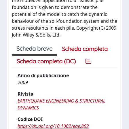
the model. Ail application to a realistic pile
foundation is given to demonstrate the
potential of the model to catch the dynamic
behaviour of the soil-foundation system and the
stress resultants in each pile. Copyright (C) 2009
John Wiley & Soils, Ltd.
Scheda breve
Scheda completa
Scheda completa (DC)
Anno di pubblicazione
2009
Rivista
EARTHQUAKE ENGINEERING & STRUCTURAL
DYNAMICS
Codice DOI
https://dx.doi.org/10.1002/eqe.892