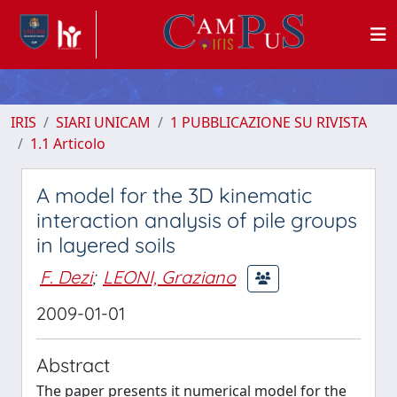
IRIS
SIARI UNICAM
1 PUBBLICAZIONE SU RIVISTA
1.1 Articolo
A model for the 3D kinematic
interaction analysis of pile groups
in layered soils
F. Dezi
;
LEONI, Graziano
2009-01-01
Abstract
The paper presents it numerical model for the