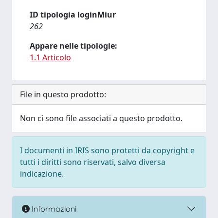
ID tipologia loginMiur
262
Appare nelle tipologie:
1.1 Articolo
File in questo prodotto:
Non ci sono file associati a questo prodotto.
I documenti in IRIS sono protetti da copyright e
tutti i diritti sono riservati, salvo diversa
indicazione.
Informazioni