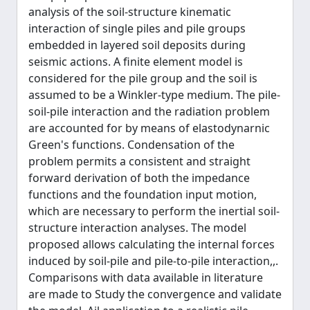
analysis of the soil-structure kinematic
interaction of single piles and pile groups
embedded in layered soil deposits during
seismic actions. A finite element model is
considered for the pile group and the soil is
assumed to be a Winkler-type medium. The pile-
soil-pile interaction and the radiation problem
are accounted for by means of elastodynarnic
Green's functions. Condensation of the
problem permits a consistent and straight
forward derivation of both the impedance
functions and the foundation input motion,
which are necessary to perform the inertial soil-
structure interaction analyses. The model
proposed allows calculating the internal forces
induced by soil-pile and pile-to-pile interaction,,.
Comparisons with data available in literature
are made to Study the convergence and validate