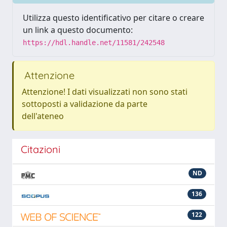
Utilizza questo identificativo per citare o creare
un link a questo documento:
https://hdl.handle.net/11581/242548
Attenzione
Attenzione! I dati visualizzati non sono stati
sottoposti a validazione da parte
dell'ateneo
Citazioni
ND
136
122