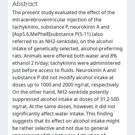
Abstract
The present study evaluated the effect of the
intracerebroventricular injection of the
tachykinins, substance P, neurokinin A and
[Asp5.6,MePhe8]substance P(5-11) (also
referred to as NH2-senktide), on the alcohol
intake of genetically selected, alcohol-preferring
rats. Animals were offered both water and 8%
ethanol 2 h/day; tachykinins were administered
just before access to fluids. Neurokinin A and
substance P did not modify alcohol intake at
doses up to 1000 and 2000 ng/rat, respectively.
On the other hand, NH2-senktide potently
suppressed alcohol intake at doses of 31.2-500
ng/rat. At the same doses, however, it did not
significantly affect water intake. This finding
suggests that its effect on alcohol intake might
be rather selective and not due to general