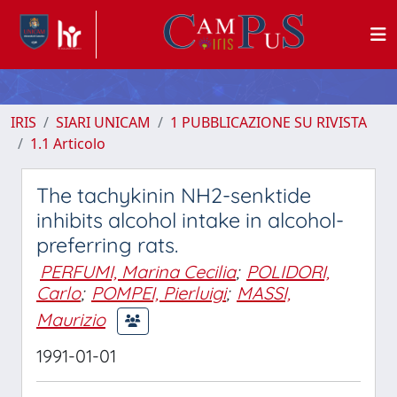
IRIS
SIARI UNICAM
1 PUBBLICAZIONE SU RIVISTA
1.1 Articolo
The tachykinin NH2-senktide
inhibits alcohol intake in alcohol-
preferring rats.
PERFUMI, Marina Cecilia
;
POLIDORI,
Carlo
;
POMPEI, Pierluigi
;
MASSI,
Maurizio
1991-01-01