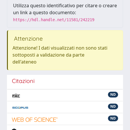
Utilizza questo identificativo per citare o creare
un link a questo documento:
https://hdl.handle.net/11581/242219
Attenzione
Attenzione! I dati visualizzati non sono stati
sottoposti a validazione da parte
dell'ateneo
Citazioni
ND
ND
ND