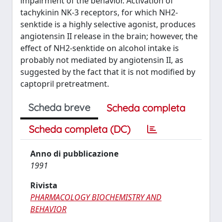
impairment of the behavior. Activation of
tachykinin NK-3 receptors, for which NH2-
senktide is a highly selective agonist, produces
angiotensin II release in the brain; however, the
effect of NH2-senktide on alcohol intake is
probably not mediated by angiotensin II, as
suggested by the fact that it is not modified by
captopril pretreatment.
Scheda breve
Scheda completa
Scheda completa (DC)
Anno di pubblicazione
1991
Rivista
PHARMACOLOGY BIOCHEMISTRY AND
BEHAVIOR