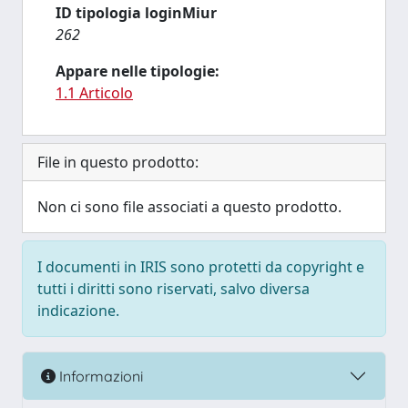
ID tipologia loginMiur
262
Appare nelle tipologie:
1.1 Articolo
File in questo prodotto:
Non ci sono file associati a questo prodotto.
I documenti in IRIS sono protetti da copyright e
tutti i diritti sono riservati, salvo diversa
indicazione.
Informazioni