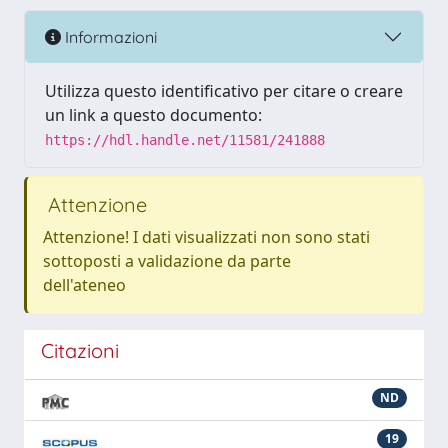
Informazioni
Utilizza questo identificativo per citare o creare
un link a questo documento:
https://hdl.handle.net/11581/241888
Attenzione
Attenzione! I dati visualizzati non sono stati
sottoposti a validazione da parte
dell'ateneo
Citazioni
ND
19