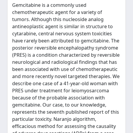
Gemcitabine is a commonly used
chemotherapeutic agent for a variety of
tumors. Although this nucleoside analog
antineoplastic agent is similar in structure to
cytarabine, central nervous system toxicities
have rarely been attributed to gemcitabine. The
posterior reversible encephalopathy syndrome
(PRES) is a condition characterized by reversible
neurological and radiological findings that has
been associated with use of chemotherapeutic
and more recently novel targeted therapies. We
describe one case of a 41-year-old woman with
PRES under treatment for leiomyosarcoma
because of the probable association with
gemcitabine. Our case, to our knowledge,
represents the seventh published report of this
particular toxicity. Naranjo algorithm,
efficacious method for assessing the causality