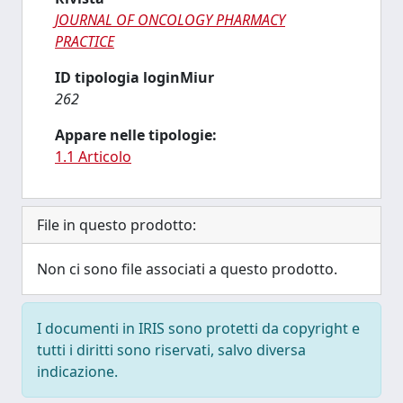
JOURNAL OF ONCOLOGY PHARMACY
PRACTICE
ID tipologia loginMiur
262
Appare nelle tipologie:
1.1 Articolo
File in questo prodotto:
Non ci sono file associati a questo prodotto.
I documenti in IRIS sono protetti da copyright e
tutti i diritti sono riservati, salvo diversa
indicazione.