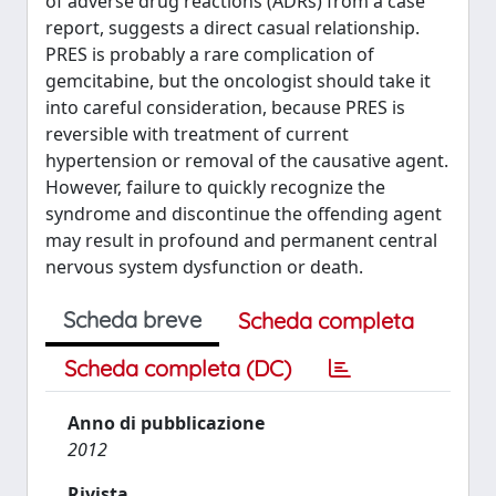
of adverse drug reactions (ADRs) from a case
report, suggests a direct casual relationship.
PRES is probably a rare complication of
gemcitabine, but the oncologist should take it
into careful consideration, because PRES is
reversible with treatment of current
hypertension or removal of the causative agent.
However, failure to quickly recognize the
syndrome and discontinue the offending agent
may result in profound and permanent central
nervous system dysfunction or death.
Scheda breve
Scheda completa
Scheda completa (DC)
Anno di pubblicazione
2012
Rivista