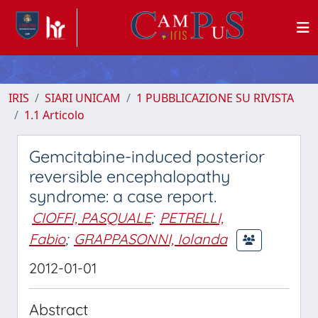
IRIS
SIARI UNICAM
1 PUBBLICAZIONE SU RIVISTA
1.1 Articolo
Gemcitabine-induced posterior
reversible encephalopathy
syndrome: a case report.
CIOFFI, PASQUALE
;
PETRELLI,
Fabio
;
GRAPPASONNI, Iolanda
2012-01-01
Abstract