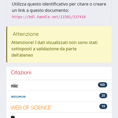
Utilizza questo identificativo per citare o creare
un link a questo documento:
https://hdl.handle.net/11581/237418
Attenzione
Attenzione! I dati visualizzati non sono stati
sottoposti a validazione da parte
dell'ateneo
Citazioni
ND
20
19