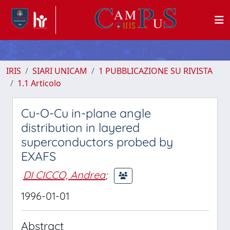
IRIS
SIARI UNICAM
1 PUBBLICAZIONE SU RIVISTA
1.1 Articolo
Cu-O-Cu in-plane angle
distribution in layered
superconductors probed by
EXAFS
DI CICCO, Andrea
;
1996-01-01
Abstract