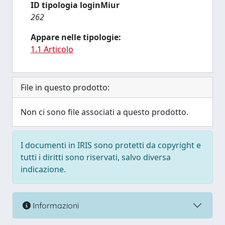
ID tipologia loginMiur
262
Appare nelle tipologie:
1.1 Articolo
File in questo prodotto:
Non ci sono file associati a questo prodotto.
I documenti in IRIS sono protetti da copyright e
tutti i diritti sono riservati, salvo diversa
indicazione.
Informazioni