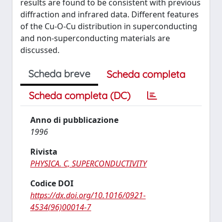
results are found to be consistent with previous
diffraction and infrared data. Different features
of the Cu-O-Cu distribution in superconducting
and non-superconducting materials are
discussed.
Scheda breve
Scheda completa
Scheda completa (DC)
Anno di pubblicazione
1996
Rivista
PHYSICA. C, SUPERCONDUCTIVITY
Codice DOI
https://dx.doi.org/10.1016/0921-
4534(96)00014-7