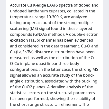
Accurate Cu K-edge EXAFS spectra of doped and
undoped lanthanum cuprates, collected in the
temperature range 10-300 K, are analyzed
taking proper account of the strong multiple-
scattering (MS) signal found in these layered
compounds (GNXAS method). A double-electron
excitation [1s3p] channel has been evidenced
and considered in the data treatment. Cu-O and
Cu-(La,Sr/Ba) distance distributions have been
measured, as well as the distribution of the Cu-
O-Cu in-plane quasi-linear three-body
configurations. In the latter case, the strong MS
signal allowed an accurate study of the bond-
angle distribution, associated with the buckling
of the CuO2 planes. A detailed analysis of the
statistical errors on the structural parameters
has been performed, showing the reliability of
the short-range structural refinement. The