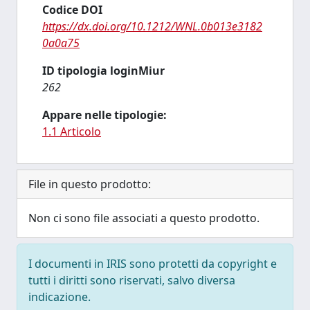
Codice DOI
https://dx.doi.org/10.1212/WNL.0b013e3182
0a0a75
ID tipologia loginMiur
262
Appare nelle tipologie:
1.1 Articolo
File in questo prodotto:
Non ci sono file associati a questo prodotto.
I documenti in IRIS sono protetti da copyright e
tutti i diritti sono riservati, salvo diversa
indicazione.