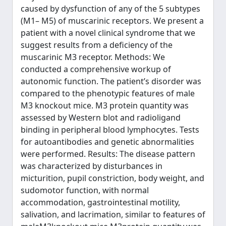
caused by dysfunction of any of the 5 subtypes
(M1– M5) of muscarinic receptors. We present a
patient with a novel clinical syndrome that we
suggest results from a deficiency of the
muscarinic M3 receptor. Methods: We
conducted a comprehensive workup of
autonomic function. The patient’s disorder was
compared to the phenotypic features of male
M3 knockout mice. M3 protein quantity was
assessed by Western blot and radioligand
binding in peripheral blood lymphocytes. Tests
for autoantibodies and genetic abnormalities
were performed. Results: The disease pattern
was characterized by disturbances in
micturition, pupil constriction, body weight, and
sudomotor function, with normal
accommodation, gastrointestinal motility,
salivation, and lacrimation, similar to features of