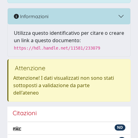
Informazioni
Utilizza questo identificativo per citare o creare
un link a questo documento:
https://hdl.handle.net/11581/233079
Attenzione
Attenzione! I dati visualizzati non sono stati
sottoposti a validazione da parte
dell'ateneo
Citazioni
ND