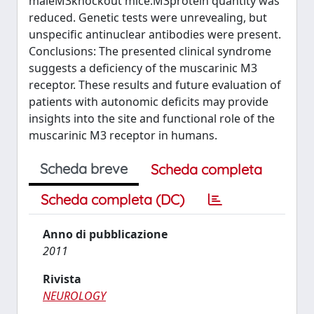
maleM3knockout mice.M3protein quantity was
reduced. Genetic tests were unrevealing, but
unspecific antinuclear antibodies were present.
Conclusions: The presented clinical syndrome
suggests a deficiency of the muscarinic M3
receptor. These results and future evaluation of
patients with autonomic deficits may provide
insights into the site and functional role of the
muscarinic M3 receptor in humans.
Scheda breve
Scheda completa
Scheda completa (DC)
Anno di pubblicazione
2011
Rivista
NEUROLOGY