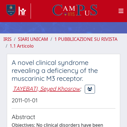
IRIS
SIARI UNICAM
1 PUBBLICAZIONE SU RIVISTA
1.1 Articolo
A novel clinical syndrome
revealing a deficiency of the
muscarinic M3 receptor.
TAYEBATI, Seyed Khosrow
;
2011-01-01
Abstract
Objectives: No clinical disorders have been