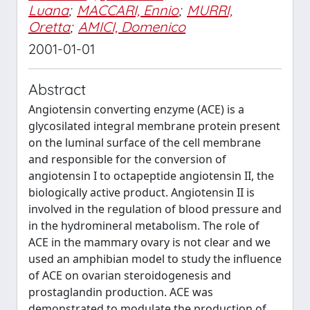
Luana
;
MACCARI, Ennio
;
MURRI,
Oretta
;
AMICI, Domenico
2001-01-01
Abstract
Angiotensin converting enzyme (ACE) is a
glycosilated integral membrane protein present
on the luminal surface of the cell membrane
and responsible for the conversion of
angiotensin I to octapeptide angiotensin II, the
biologically active product. Angiotensin II is
involved in the regulation of blood pressure and
in the hydromineral metabolism. The role of
ACE in the mammary ovary is not clear and we
used an amphibian model to study the influence
of ACE on ovarian steroidogenesis and
prostaglandin production. ACE was
demonstrated to modulate the production of