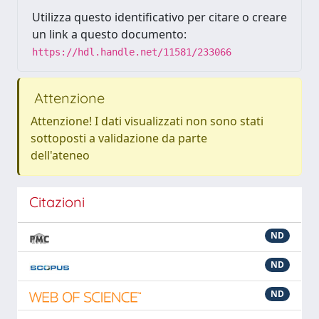
Utilizza questo identificativo per citare o creare
un link a questo documento:
https://hdl.handle.net/11581/233066
Attenzione
Attenzione! I dati visualizzati non sono stati
sottoposti a validazione da parte
dell'ateneo
Citazioni
ND
ND
ND