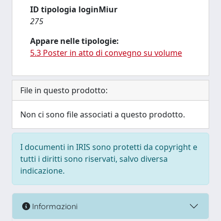
ID tipologia loginMiur
275
Appare nelle tipologie:
5.3 Poster in atto di convegno su volume
File in questo prodotto:
Non ci sono file associati a questo prodotto.
I documenti in IRIS sono protetti da copyright e
tutti i diritti sono riservati, salvo diversa
indicazione.
Informazioni