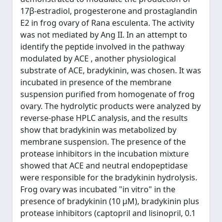
17β-estradiol, progesterone and prostaglandin
E2 in frog ovary of Rana esculenta. The activity
was not mediated by Ang II. In an attempt to
identify the peptide involved in the pathway
modulated by ACE , another physiological
substrate of ACE, bradykinin, was chosen. It was
incubated in presence of the membrane
suspension purified from homogenate of frog
ovary. The hydrolytic products were analyzed by
reverse-phase HPLC analysis, and the results
show that bradykinin was metabolized by
membrane suspension. The presence of the
protease inhibitors in the incubation mixture
showed that ACE and neutral endopeptidase
were responsible for the bradykinin hydrolysis.
Frog ovary was incubated "in vitro" in the
presence of bradykinin (10 µM), bradykinin plus
protease inhibitors (captopril and lisinopril, 0.1