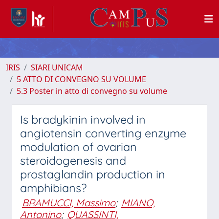
IRIS
SIARI UNICAM
5 ATTO DI CONVEGNO SU VOLUME
5.3 Poster in atto di convegno su volume
Is bradykinin involved in
angiotensin converting enzyme
modulation of ovarian
steroidogenesis and
prostaglandin production in
amphibians?
BRAMUCCI, Massimo
;
MIANO,
Antonino
;
QUASSINTI,