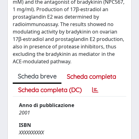
mM) and the antagonist of bradykinin (NPC567,
1 mg/ml). Production of 17β-estradiol an
prostaglandin E2 was determined by
radioimmunoassay. The results showed no
modulating activity by bradykinin on ovarian
17β-estradiol and prostaglandin E2 production,
also in presence of protease inhibitors, thus
excluding the bradykinin as mediator in the
ACE-modulated pathway.
Scheda breve
Scheda completa
Scheda completa (DC)
Anno di pubblicazione
2001
ISBN
XXXXXXXXXX