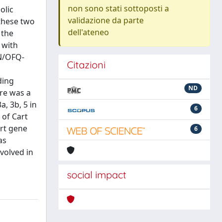
non sono stati sottoposti a
olic
validazione da parte
 these two
dell'ateneo
 the
 with
 N/OFQ-
Citazioni
ding
ND
ere was a
, 3b, 5 in
6
 of Cart
art gene
6
as
volved in
social impact