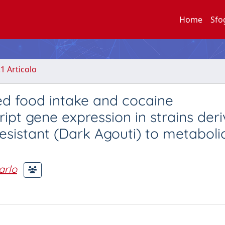
Home
Sfo
.1 Articolo
d food intake and cocaine
pt gene expression in strains der
sistant (Dark Agouti) to metaboli
arlo