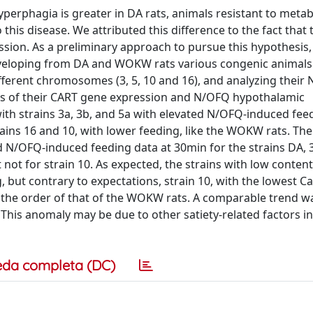
erphagia is greater in DA rats, animals resistant to metab
is disease. We attributed this difference to the fact that
sion. As a preliminary approach to pursue this hypothesis,
veloping from DA and WOKW rats various congenic animals
ferent chromosomes (3, 5, 10 and 16), and analyzing their
erms of their CART gene expression and N/OFQ hypothalamic
th strains 3a, 3b, and 5a with elevated N/OFQ-induced fee
trains 16 and 10, with lower feeding, like the WOKW rats. Th
N/OFQ-induced feeding data at 30min for the strains DA, 3a
ot for strain 10. As expected, the strains with low content
but contrary to expectations, strain 10, with the lowest C
 the order of that of the WOKW rats. A comparable trend w
is anomaly may be due to other satiety-related factors in
eda completa (DC)