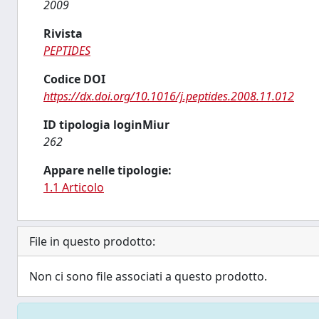
2009
Rivista
PEPTIDES
Codice DOI
https://dx.doi.org/10.1016/j.peptides.2008.11.012
ID tipologia loginMiur
262
Appare nelle tipologie:
1.1 Articolo
File in questo prodotto:
Non ci sono file associati a questo prodotto.