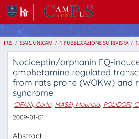
IRIS
SIARI UNICAM
1 PUBBLICAZIONE SU RIVISTA
1
Nociceptin/orphanin FQ-induce
amphetamine regulated transcri
from rats prone (WOKW) and re
syndrome
CIFANI, Carlo
;
MASSI, Maurizio
;
POLIDORI, C
2009-01-01
Abstract