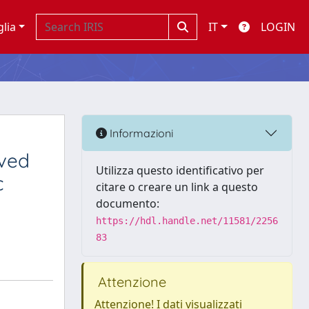
glia
IT
LOGIN
Informazioni
ived
Utilizza questo identificativo per
c
citare o creare un link a questo
documento:
https://hdl.handle.net/11581/2256
83
Attenzione
Attenzione! I dati visualizzati