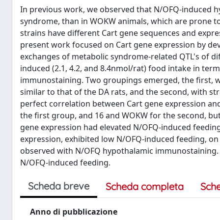
In previous work, we observed that N/OFQ-induced hyp
syndrome, than in WOKW animals, which are prone to th
strains have different Cart gene sequences and expres
present work focused on Cart gene expression by de
exchanges of metabolic syndrome-related QTL's of dif
induced (2.1, 4.2, and 8.4nmol/rat) food intake in t
immunostaining. Two groupings emerged, the first, wi
similar to that of the DA rats, and the second, with s
perfect correlation between Cart gene expression and 
the first group, and 16 and WOKW for the second, but n
gene expression had elevated N/OFQ-induced feeding, 
expression, exhibited low N/OFQ-induced feeding, on
observed with N/OFQ hypothalamic immunostaining. Th
N/OFQ-induced feeding.
Scheda breve
Scheda completa
Sch
Anno di pubblicazione