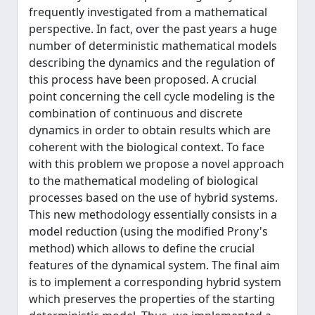
frequently investigated from a mathematical
perspective. In fact, over the past years a huge
number of deterministic mathematical models
describing the dynamics and the regulation of
this process have been proposed. A crucial
point concerning the cell cycle modeling is the
combination of continuous and discrete
dynamics in order to obtain results which are
coherent with the biological context. To face
with this problem we propose a novel approach
to the mathematical modeling of biological
processes based on the use of hybrid systems.
This new methodology essentially consists in a
model reduction (using the modified Prony's
method) which allows to define the crucial
features of the dynamical system. The final aim
is to implement a corresponding hybrid system
which preserves the properties of the starting