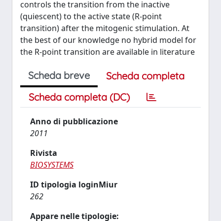
controls the transition from the inactive
(quiescent) to the active state (R-point
transition) after the mitogenic stimulation. At
the best of our knowledge no hybrid model for
the R-point transition are available in literature
Scheda breve
Scheda completa
Scheda completa (DC)
Anno di pubblicazione
2011
Rivista
BIOSYSTEMS
ID tipologia loginMiur
262
Appare nelle tipologie: