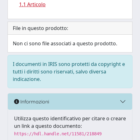
1.1 Articolo
File in questo prodotto:
Non ci sono file associati a questo prodotto.
I documenti in IRIS sono protetti da copyright e
tutti i diritti sono riservati, salvo diversa
indicazione.
Informazioni
Utilizza questo identificativo per citare o creare
un link a questo documento:
https://hdl.handle.net/11581/218849