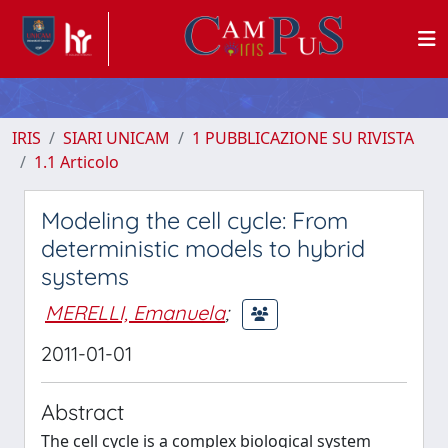
IRIS
SIARI UNICAM
1 PUBBLICAZIONE SU RIVISTA
1.1 Articolo
Modeling the cell cycle: From
deterministic models to hybrid
systems
MERELLI, Emanuela
;
2011-01-01
Abstract
The cell cycle is a complex biological system