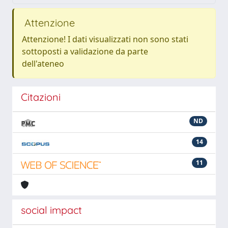
Attenzione
Attenzione! I dati visualizzati non sono stati
sottoposti a validazione da parte
dell'ateneo
Citazioni
ND
14
11
social impact