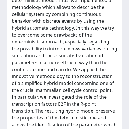
deterministic model. Thus, we implemented a
methodology which allows to describe the
cellular system by combining continuous
behavior with discrete events by using the
hybrid automata technology. In this way we try
to overcome some drawbacks of the
deterministic approach, especially regarding
the possibility to introduce new variables during
simulation and the associated variation of
parameters in a more efficient way than the
continuous method can do. We applied this
innovative methodology to the reconstruction
of a simplified hybrid model concerning one of
the crucial mammalian cell cycle control point.
In particular, we investigated the role of the
transcription factors E2F in the R-point
transition. The resulting hybrid model preserve
the properties of the deterministic one and it
allows the identification of the parameter which