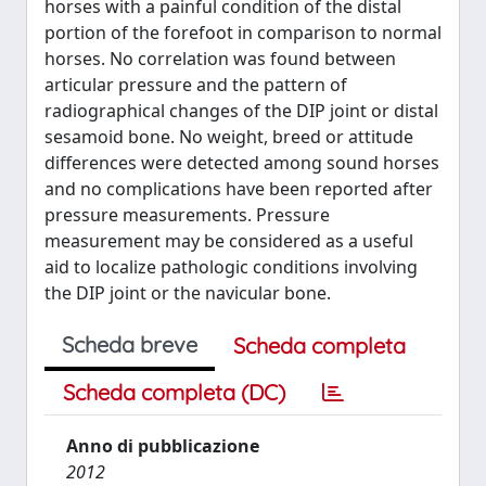
horses with a painful condition of the distal
portion of the forefoot in comparison to normal
horses. No correlation was found between
articular pressure and the pattern of
radiographical changes of the DIP joint or distal
sesamoid bone. No weight, breed or attitude
differences were detected among sound horses
and no complications have been reported after
pressure measurements. Pressure
measurement may be considered as a useful
aid to localize pathologic conditions involving
the DIP joint or the navicular bone.
Scheda breve
Scheda completa
Scheda completa (DC)
Anno di pubblicazione
2012