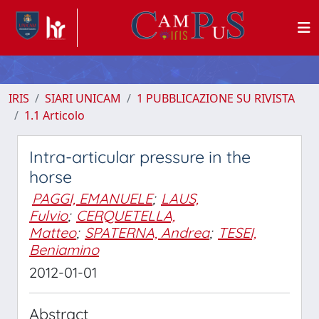
IRIS
SIARI UNICAM
1 PUBBLICAZIONE SU RIVISTA
1.1 Articolo
Intra-articular pressure in the
horse
PAGGI, EMANUELE
;
LAUS,
Fulvio
;
CERQUETELLA,
Matteo
;
SPATERNA, Andrea
;
TESEI,
Beniamino
2012-01-01
Abstract