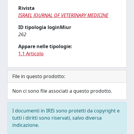
Rivista
ISRAEL JOURNAL OF VETERINARY MEDICINE
ID tipologia loginMiur
262
Appare nelle tipologie:
1.1 Articolo
File in questo prodotto:
Non ci sono file associati a questo prodotto.
I documenti in IRIS sono protetti da copyright e
tutti i diritti sono riservati, salvo diversa
indicazione.