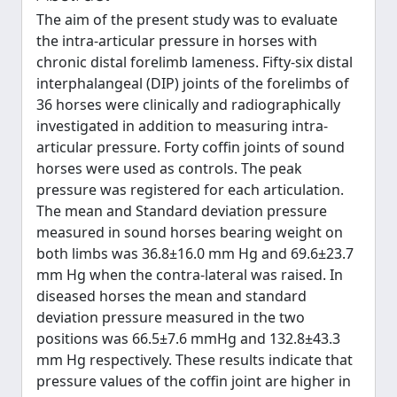
The aim of the present study was to evaluate
the intra-articular pressure in horses with
chronic distal forelimb lameness. Fifty-six distal
interphalangeal (DIP) joints of the forelimbs of
36 horses were clinically and radiographically
investigated in addition to measuring intra-
articular pressure. Forty coffin joints of sound
horses were used as controls. The peak
pressure was registered for each articulation.
The mean and Standard deviation pressure
measured in sound horses bearing weight on
both limbs was 36.8±16.0 mm Hg and 69.6±23.7
mm Hg when the contra-lateral was raised. In
diseased horses the mean and standard
deviation pressure measured in the two
positions was 66.5±7.6 mmHg and 132.8±43.3
mm Hg respectively. These results indicate that
pressure values of the coffin joint are higher in