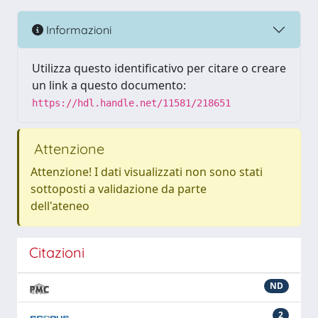
Informazioni
Utilizza questo identificativo per citare o creare
un link a questo documento:
https://hdl.handle.net/11581/218651
Attenzione
Attenzione! I dati visualizzati non sono stati
sottoposti a validazione da parte
dell'ateneo
Citazioni
ND
2