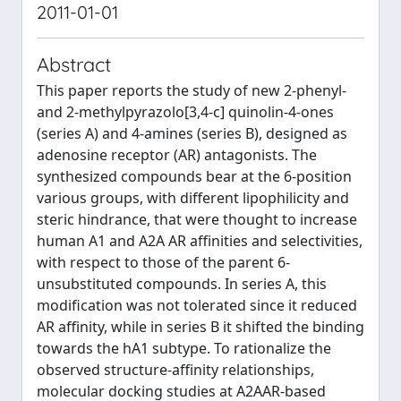
2011-01-01
Abstract
This paper reports the study of new 2-phenyl-
and 2-methylpyrazolo[3,4-c] quinolin-4-ones
(series A) and 4-amines (series B), designed as
adenosine receptor (AR) antagonists. The
synthesized compounds bear at the 6-position
various groups, with different lipophilicity and
steric hindrance, that were thought to increase
human A1 and A2A AR affinities and selectivities,
with respect to those of the parent 6-
unsubstituted compounds. In series A, this
modification was not tolerated since it reduced
AR affinity, while in series B it shifted the binding
towards the hA1 subtype. To rationalize the
observed structure-affinity relationships,
molecular docking studies at A2AAR-based