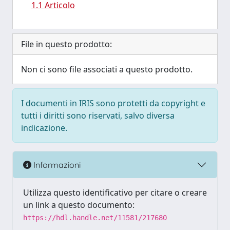
1.1 Articolo
File in questo prodotto:
Non ci sono file associati a questo prodotto.
I documenti in IRIS sono protetti da copyright e
tutti i diritti sono riservati, salvo diversa
indicazione.
Informazioni
Utilizza questo identificativo per citare o creare
un link a questo documento:
https://hdl.handle.net/11581/217680