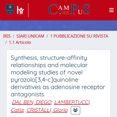
IRIS
SIARI UNICAM
1 PUBBLICAZIONE SU RIVISTA
1.1 Articolo
Synthesis, structure-affinity
relationships and molecular
modeling studies of novel
pyrazolo[3,4-c]quinoline
derivatives as adenosine receptor
antagonists
DAL BEN, DIEGO
;
LAMBERTUCCI,
Catia
;
CRISTALLI, Gloria