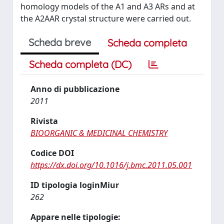
homology models of the A1 and A3 ARs and at
the A2AAR crystal structure were carried out.
Scheda breve
Scheda completa
Scheda completa (DC)
Anno di pubblicazione
2011
Rivista
BIOORGANIC & MEDICINAL CHEMISTRY
Codice DOI
https://dx.doi.org/10.1016/j.bmc.2011.05.001
ID tipologia loginMiur
262
Appare nelle tipologie: