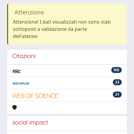
Attenzione
Attenzione! I dati visualizzati non sono stati
sottoposti a validazione da parte
dell'ateneo
Citazioni
ND
23
21
social impact