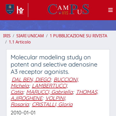
IRIS
SIARI UNICAM
1 PUBBLICAZIONE SU RIVISTA
1.1 Articolo
Molecular modeling study on
potent and selective adenosine
A3 receptor agonists.
DAL BEN, DIEGO
;
BUCCIONI,
Michela
;
LAMBERTUCCI,
Catia
;
MARUCCI, Gabriella
;
THOMAS,
AJIROGHENE
;
VOLPINI,
Rosaria
;
CRISTALLI, Gloria
2010-01-01