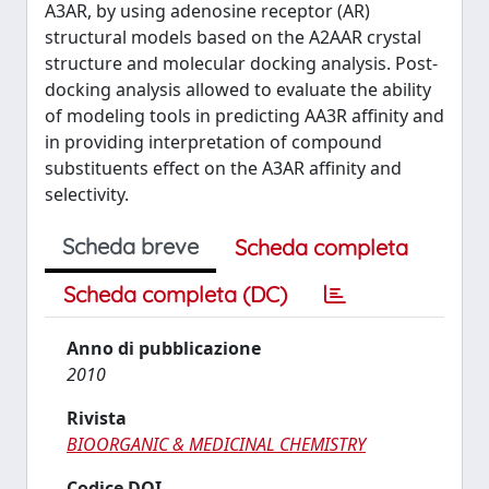
A3AR, by using adenosine receptor (AR)
structural models based on the A2AAR crystal
structure and molecular docking analysis. Post-
docking analysis allowed to evaluate the ability
of modeling tools in predicting AA3R affinity and
in providing interpretation of compound
substituents effect on the A3AR affinity and
selectivity.
Scheda breve
Scheda completa
Scheda completa (DC)
Anno di pubblicazione
2010
Rivista
BIOORGANIC & MEDICINAL CHEMISTRY
Codice DOI