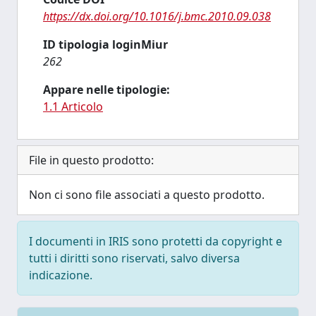
https://dx.doi.org/10.1016/j.bmc.2010.09.038
ID tipologia loginMiur
262
Appare nelle tipologie:
1.1 Articolo
File in questo prodotto:
Non ci sono file associati a questo prodotto.
I documenti in IRIS sono protetti da copyright e
tutti i diritti sono riservati, salvo diversa
indicazione.