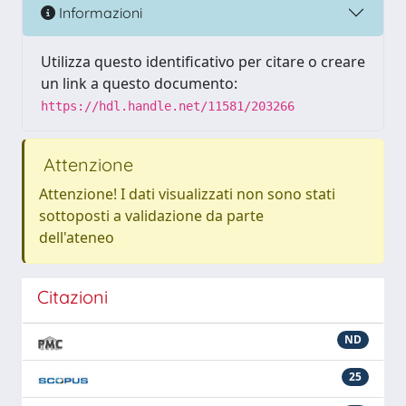
Informazioni
Utilizza questo identificativo per citare o creare
un link a questo documento:
https://hdl.handle.net/11581/203266
Attenzione
Attenzione! I dati visualizzati non sono stati
sottoposti a validazione da parte
dell'ateneo
Citazioni
ND
25