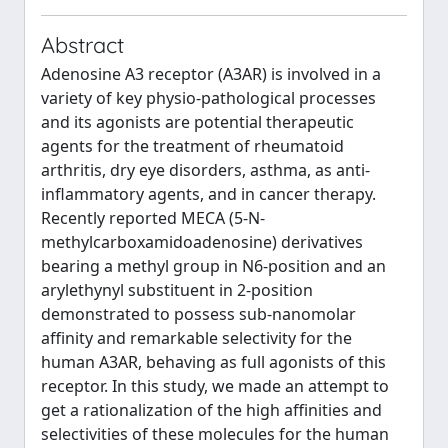
Abstract
Adenosine A3 receptor (A3AR) is involved in a
variety of key physio-pathological processes
and its agonists are potential therapeutic
agents for the treatment of rheumatoid
arthritis, dry eye disorders, asthma, as anti-
inflammatory agents, and in cancer therapy.
Recently reported MECA (5-N-
methylcarboxamidoadenosine) derivatives
bearing a methyl group in N6-position and an
arylethynyl substituent in 2-position
demonstrated to possess sub-nanomolar
affinity and remarkable selectivity for the
human A3AR, behaving as full agonists of this
receptor. In this study, we made an attempt to
get a rationalization of the high affinities and
selectivities of these molecules for the human