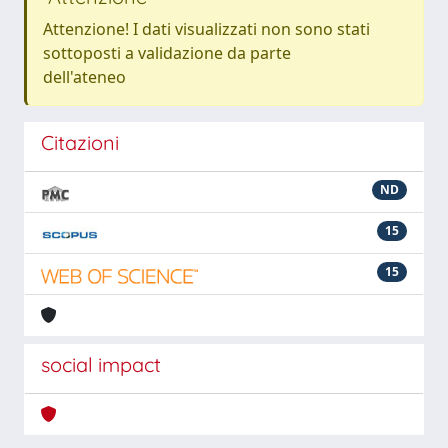
Attenzione! I dati visualizzati non sono stati
sottoposti a validazione da parte
dell'ateneo
Citazioni
ND
15
15
social impact