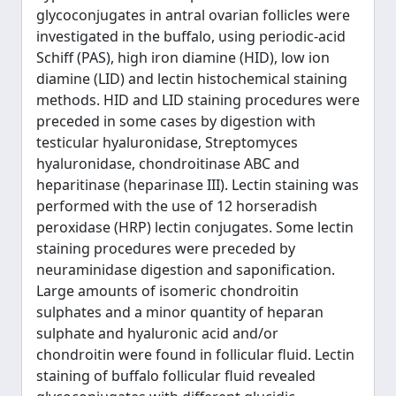
glycoconjugates in antral ovarian follicles were
investigated in the buffalo, using periodic-acid
Schiff (PAS), high iron diamine (HID), low ion
diamine (LID) and lectin histochemical staining
methods. HID and LID staining procedures were
preceded in some cases by digestion with
testicular hyaluronidase, Streptomyces
hyaluronidase, chondroitinase ABC and
heparitinase (heparinase III). Lectin staining was
performed with the use of 12 horseradish
peroxidase (HRP) lectin conjugates. Some lectin
staining procedures were preceded by
neuraminidase digestion and saponification.
Large amounts of isomeric chondroitin
sulphates and a minor quantity of heparan
sulphate and hyaluronic acid and/or
chondroitin were found in follicular fluid. Lectin
staining of buffalo follicular fluid revealed