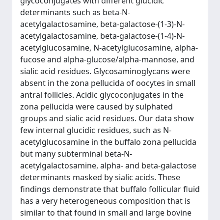
glycoconjugates with different glucidic
determinants such as beta-N-
acetylgalactosamine, beta-galactose-(1-3)-N-
acetylgalactosamine, beta-galactose-(1-4)-N-
acetylglucosamine, N-acetylglucosamine, alpha-
fucose and alpha-glucose/alpha-mannose, and
sialic acid residues. Glycosaminoglycans were
absent in the zona pellucida of oocytes in small
antral follicles. Acidic glycoconjugates in the
zona pellucida were caused by sulphated
groups and sialic acid residues. Our data show
few internal glucidic residues, such as N-
acetylglucosamine in the buffalo zona pellucida
but many subterminal beta-N-
acetylgalactosamine, alpha- and beta-galactose
determinants masked by sialic acids. These
findings demonstrate that buffalo follicular fluid
has a very heterogeneous composition that is
similar to that found in small and large bovine