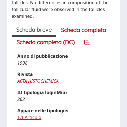
follicles. No differences in composition of the
follicular fluid were observed in the follicles
examined.
Scheda breve
Scheda completa
Scheda completa (DC)
Anno di pubblicazione
1998
Rivista
ACTA HISTOCHEMICA
ID tipologia loginMiur
262
Appare nelle tipologie:
1.1 Articolo