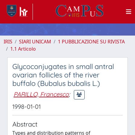
IRIS
SIARI UNICAM
1 PUBBLICAZIONE SU RIVISTA
1.1 Articolo
Glycoconjugates in small antral
ovarian follicles of the river
buffalo (Bubalus bubalis L.)
PARILLO, Francesco
;
1998-01-01
Abstract
Types and distribution patterns of