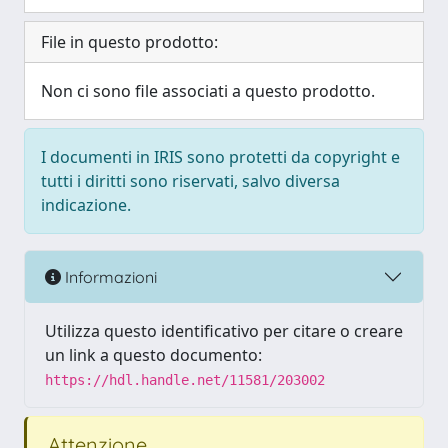
File in questo prodotto:
Non ci sono file associati a questo prodotto.
I documenti in IRIS sono protetti da copyright e
tutti i diritti sono riservati, salvo diversa
indicazione.
Informazioni
Utilizza questo identificativo per citare o creare
un link a questo documento:
https://hdl.handle.net/11581/203002
Attenzione