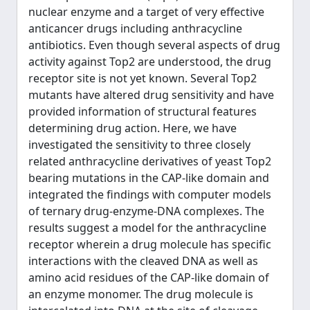
nuclear enzyme and a target of very effective
anticancer drugs including anthracycline
antibiotics. Even though several aspects of drug
activity against Top2 are understood, the drug
receptor site is not yet known. Several Top2
mutants have altered drug sensitivity and have
provided information of structural features
determining drug action. Here, we have
investigated the sensitivity to three closely
related anthracycline derivatives of yeast Top2
bearing mutations in the CAP-like domain and
integrated the findings with computer models
of ternary drug-enzyme-DNA complexes. The
results suggest a model for the anthracycline
receptor wherein a drug molecule has specific
interactions with the cleaved DNA as well as
amino acid residues of the CAP-like domain of
an enzyme monomer. The drug molecule is