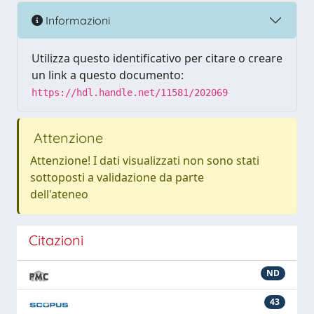
Informazioni
Utilizza questo identificativo per citare o creare
un link a questo documento:
https://hdl.handle.net/11581/202069
Attenzione
Attenzione! I dati visualizzati non sono stati
sottoposti a validazione da parte
dell'ateneo
Citazioni
ND
43