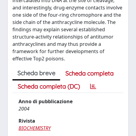
intercalated into DNA at the site of cleavage,
and interestingly, drug-enzyme contacts involve
one side of the four-ring chromophore and the
side chain of the anthracycline molecule. The
findings may explain several established
structure-activity relationships of antitumor
anthracyclines and may thus provide a
framework for further developments of
effective Top2 poisons.
Scheda breve
Scheda completa
Scheda completa (DC)
Anno di pubblicazione
2004
Rivista
BIOCHEMISTRY