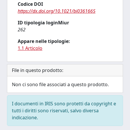
Codice DOI
https://dx.doi.org/10.1021/bi0361665
ID tipologia loginMiur
262
Appare nelle tipologie:
1.1 Articolo
File in questo prodotto:
Non ci sono file associati a questo prodotto.
I documenti in IRIS sono protetti da copyright e
tutti i diritti sono riservati, salvo diversa
indicazione.