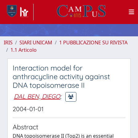
IRIS
SIARI UNICAM
1 PUBBLICAZIONE SU RIVISTA
1.1 Articolo
Interaction model for
anthracycline activity against
DNA topoisomerase II
DAL BEN, DIEGO
;
2004-01-01
Abstract
DNA topoisomerase II (Top2) is an essential