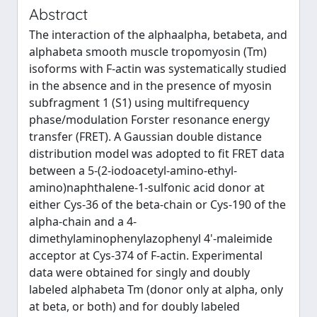
Abstract
The interaction of the alphaalpha, betabeta, and
alphabeta smooth muscle tropomyosin (Tm)
isoforms with F-actin was systematically studied
in the absence and in the presence of myosin
subfragment 1 (S1) using multifrequency
phase/modulation Forster resonance energy
transfer (FRET). A Gaussian double distance
distribution model was adopted to fit FRET data
between a 5-(2-iodoacetyl-amino-ethyl-
amino)naphthalene-1-sulfonic acid donor at
either Cys-36 of the beta-chain or Cys-190 of the
alpha-chain and a 4-
dimethylaminophenylazophenyl 4'-maleimide
acceptor at Cys-374 of F-actin. Experimental
data were obtained for singly and doubly
labeled alphabeta Tm (donor only at alpha, only
at beta, or both) and for doubly labeled