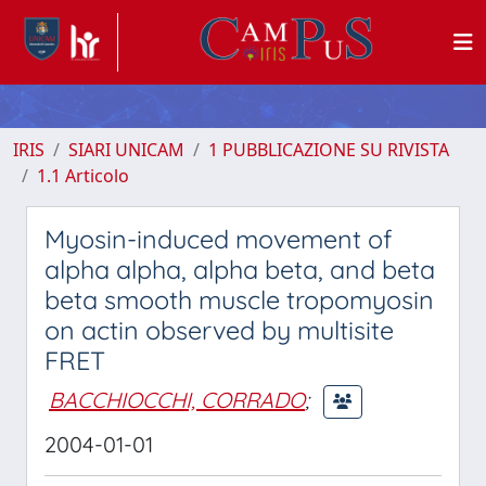
IRIS
SIARI UNICAM
1 PUBBLICAZIONE SU RIVISTA
1.1 Articolo
Myosin-induced movement of
alpha alpha, alpha beta, and beta
beta smooth muscle tropomyosin
on actin observed by multisite
FRET
BACCHIOCCHI, CORRADO
;
2004-01-01