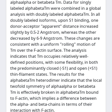
alphaalpha or betabeta Tm. Data for singly
labeled alphabetaTm were combined in a global
analysis with doubly labeled alphabetaTm. In all
doubly labeled isoforms, upon S1 binding, one
donor-acceptor "apparent" distance increased
slightly by 0.5-2 Angstrom, whereas the other
decreased by 6-9 Angstrom. These changes are
consistent with a uniform "rolling" motion of
Tm over the F-actin surface. The analysis
indicates that Tm occupies relatively well-
defined positions, with some flexibility, in both
the predominantly closed (-S1) and open (+S1)
thin-filament states. The results for the
alphabetaTm heterodimer indicate that the local
twofold symmetry of alphaalpha or betabeta
Tm is effectively broken in alphabetaTm bound
to F-actin, which implies a difference between
the alpha- and beta-chains in terms of their
interaction with F-actin.