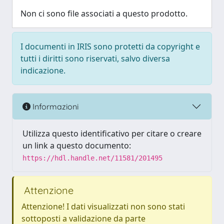
Non ci sono file associati a questo prodotto.
I documenti in IRIS sono protetti da copyright e
tutti i diritti sono riservati, salvo diversa
indicazione.
Informazioni
Utilizza questo identificativo per citare o creare
un link a questo documento:
https://hdl.handle.net/11581/201495
Attenzione
Attenzione! I dati visualizzati non sono stati
sottoposti a validazione da parte