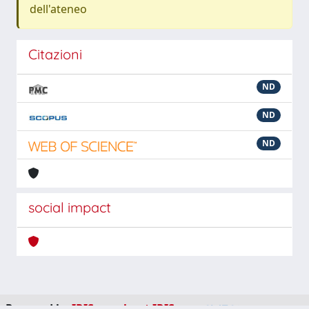
dell'ateneo
Citazioni
ND
ND
ND
social impact
Powered by
IRIS
-
about IRIS
-