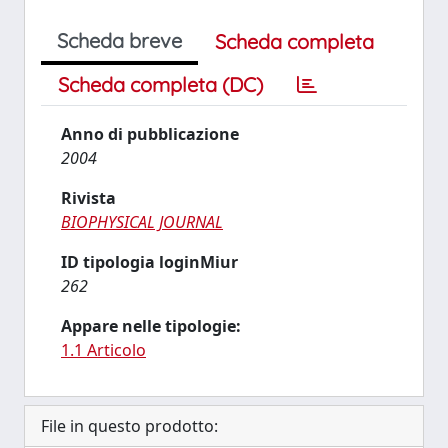
Scheda breve
Scheda completa
Scheda completa (DC)
Anno di pubblicazione
2004
Rivista
BIOPHYSICAL JOURNAL
ID tipologia loginMiur
262
Appare nelle tipologie:
1.1 Articolo
File in questo prodotto: