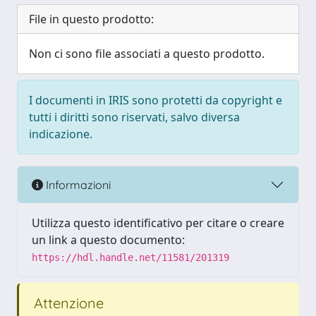
File in questo prodotto:
Non ci sono file associati a questo prodotto.
I documenti in IRIS sono protetti da copyright e
tutti i diritti sono riservati, salvo diversa
indicazione.
Informazioni
Utilizza questo identificativo per citare o creare
un link a questo documento:
https://hdl.handle.net/11581/201319
Attenzione