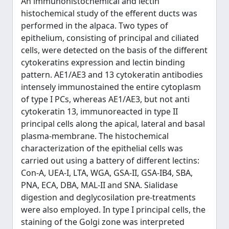
An immunohistochemical and lectin
histochemical study of the efferent ducts was
performed in the alpaca. Two types of
epithelium, consisting of principal and ciliated
cells, were detected on the basis of the different
cytokeratins expression and lectin binding
pattern. AE1/AE3 and 13 cytokeratin antibodies
intensely immunostained the entire cytoplasm
of type I PCs, whereas AE1/AE3, but not anti
cytokeratin 13, immunoreacted in type II
principal cells along the apical, lateral and basal
plasma-membrane. The histochemical
characterization of the epithelial cells was
carried out using a battery of different lectins:
Con-A, UEA-I, LTA, WGA, GSA-II, GSA-IB4, SBA,
PNA, ECA, DBA, MAL-II and SNA. Sialidase
digestion and deglycosilation pre-treatments
were also employed. In type I principal cells, the
staining of the Golgi zone was interpreted