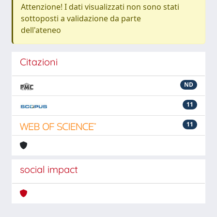
Attenzione! I dati visualizzati non sono stati
sottoposti a validazione da parte
dell'ateneo
Citazioni
ND
11
11
social impact