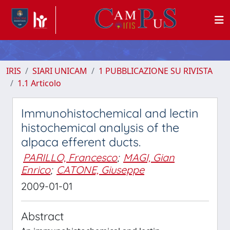
IRIS
SIARI UNICAM
1 PUBBLICAZIONE SU RIVISTA
1.1 Articolo
Immunohistochemical and lectin
histochemical analysis of the
alpaca efferent ducts.
PARILLO, Francesco
;
MAGI, Gian
Enrico
;
CATONE, Giuseppe
2009-01-01
Abstract