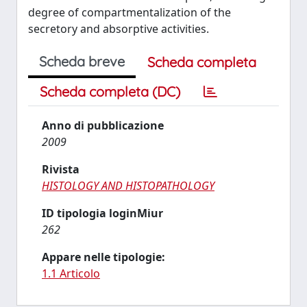
degree of compartmentalization of the
secretory and absorptive activities.
Scheda breve
Scheda completa
Scheda completa (DC)
Anno di pubblicazione
2009
Rivista
HISTOLOGY AND HISTOPATHOLOGY
ID tipologia loginMiur
262
Appare nelle tipologie:
1.1 Articolo