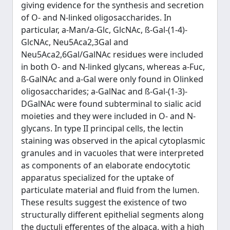
giving evidence for the synthesis and secretion
of O- and N-linked oligosaccharides. In
particular, a-Man/a-Glc, GlcNAc, ß-Gal-(1-4)-
GlcNAc, Neu5Aca2,3Gal and
Neu5Aca2,6Gal/GalNAc residues were included
in both O- and N-linked glycans, whereas a-Fuc,
ß-GalNAc and a-Gal were only found in Olinked
oligosaccharides; a-GalNac and ß-Gal-(1-3)-
DGalNAc were found subterminal to sialic acid
moieties and they were included in O- and N-
glycans. In type II principal cells, the lectin
staining was observed in the apical cytoplasmic
granules and in vacuoles that were interpreted
as components of an elaborate endocytotic
apparatus specialized for the uptake of
particulate material and fluid from the lumen.
These results suggest the existence of two
structurally different epithelial segments along
the ductuli efferentes of the alpaca, with a high