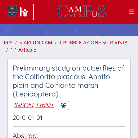
IRIS
SIARI UNICAM
1 PUBBLICAZIONE SU RIVISTA
1.1 Articolo
Preliminary study on butterflies of
the Colfiorito plateaus: Annifo
plain and Colfiorito marsh
(Lepidoptera).
INSOM, Emilio
;
2010-01-01
Abstract