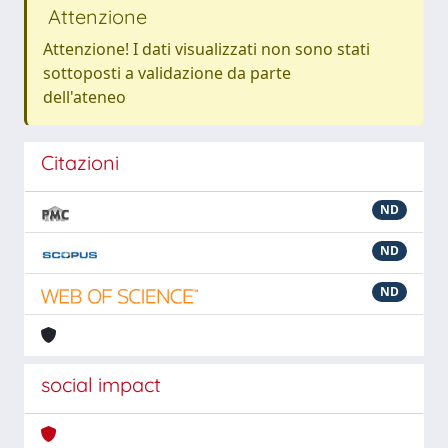
Attenzione
Attenzione! I dati visualizzati non sono stati
sottoposti a validazione da parte
dell'ateneo
Citazioni
ND
ND
ND
social impact