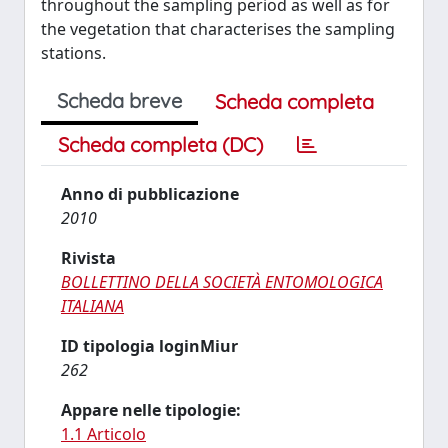
throughout the sampling period as well as for
the vegetation that characterises the sampling
stations.
Scheda breve
Scheda completa
Scheda completa (DC)
Anno di pubblicazione
2010
Rivista
BOLLETTINO DELLA SOCIETÀ ENTOMOLOGICA
ITALIANA
ID tipologia loginMiur
262
Appare nelle tipologie:
1.1 Articolo