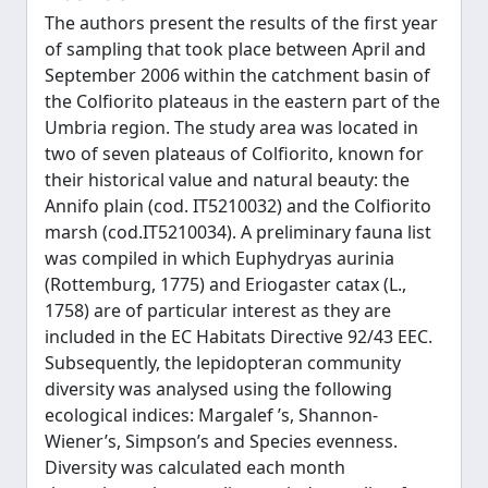
The authors present the results of the first year
of sampling that took place between April and
September 2006 within the catchment basin of
the Colfiorito plateaus in the eastern part of the
Umbria region. The study area was located in
two of seven plateaus of Colfiorito, known for
their historical value and natural beauty: the
Annifo plain (cod. IT5210032) and the Colfiorito
marsh (cod.IT5210034). A preliminary fauna list
was compiled in which Euphydryas aurinia
(Rottemburg, 1775) and Eriogaster catax (L.,
1758) are of particular interest as they are
included in the EC Habitats Directive 92/43 EEC.
Subsequently, the lepidopteran community
diversity was analysed using the following
ecological indices: Margalef ’s, Shannon-
Wiener’s, Simpson’s and Species evenness.
Diversity was calculated each month