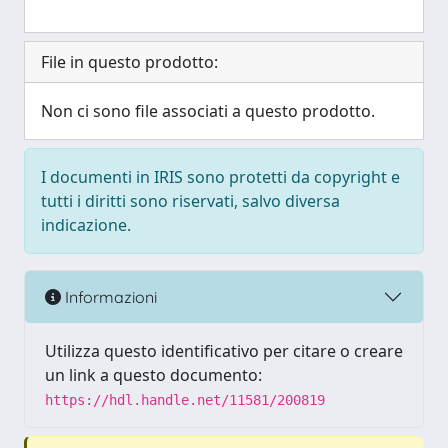
File in questo prodotto:
Non ci sono file associati a questo prodotto.
I documenti in IRIS sono protetti da copyright e
tutti i diritti sono riservati, salvo diversa
indicazione.
Informazioni
Utilizza questo identificativo per citare o creare
un link a questo documento:
https://hdl.handle.net/11581/200819