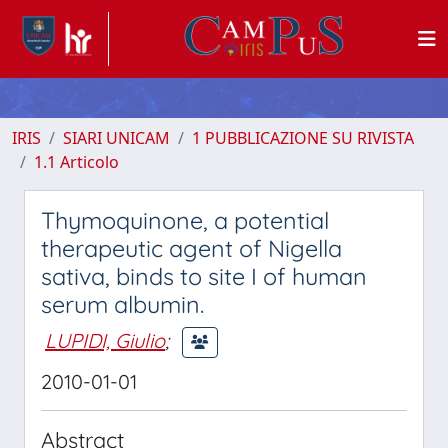
IRIS
SIARI UNICAM
1 PUBBLICAZIONE SU RIVISTA
1.1 Articolo
Thymoquinone, a potential
therapeutic agent of Nigella
sativa, binds to site I of human
serum albumin.
LUPIDI, Giulio
;
2010-01-01
Abstract