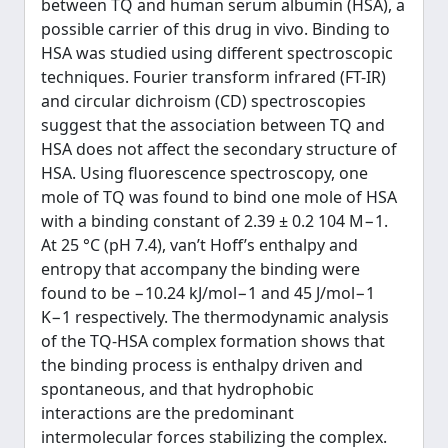
between TQ and human serum albumin (HSA), a
possible carrier of this drug in vivo. Binding to
HSA was studied using different spectroscopic
techniques. Fourier transform infrared (FT-IR)
and circular dichroism (CD) spectroscopies
suggest that the association between TQ and
HSA does not affect the secondary structure of
HSA. Using fluorescence spectroscopy, one
mole of TQ was found to bind one mole of HSA
with a binding constant of 2.39 ± 0.2 104 M−1.
At 25 °C (pH 7.4), van’t Hoff’s enthalpy and
entropy that accompany the binding were
found to be −10.24 kJ/mol−1 and 45 J/mol−1
K−1 respectively. The thermodynamic analysis
of the TQ-HSA complex formation shows that
the binding process is enthalpy driven and
spontaneous, and that hydrophobic
interactions are the predominant
intermolecular forces stabilizing the complex.