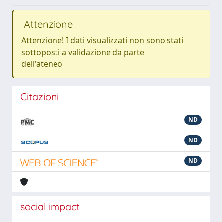
Attenzione
Attenzione! I dati visualizzati non sono stati
sottoposti a validazione da parte
dell'ateneo
Citazioni
ND
ND
ND
social impact