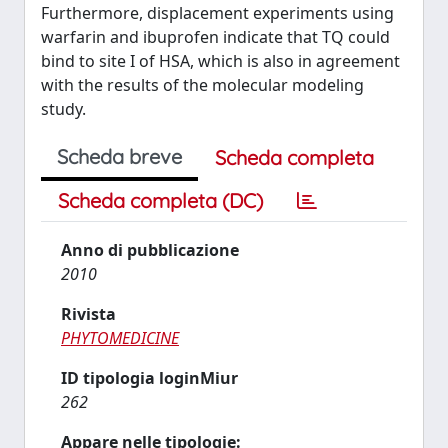
Furthermore, displacement experiments using
warfarin and ibuprofen indicate that TQ could
bind to site I of HSA, which is also in agreement
with the results of the molecular modeling
study.
Scheda breve
Scheda completa
Scheda completa (DC)
Anno di pubblicazione
2010
Rivista
PHYTOMEDICINE
ID tipologia loginMiur
262
Appare nelle tipologie: