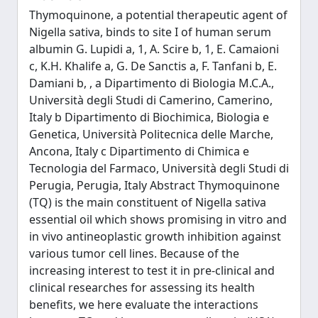
Thymoquinone, a potential therapeutic agent of
Nigella sativa, binds to site I of human serum
albumin G. Lupidi a, 1, A. Scire b, 1, E. Camaioni
c, K.H. Khalife a, G. De Sanctis a, F. Tanfani b, E.
Damiani b, , a Dipartimento di Biologia M.C.A.,
Università degli Studi di Camerino, Camerino,
Italy b Dipartimento di Biochimica, Biologia e
Genetica, Università Politecnica delle Marche,
Ancona, Italy c Dipartimento di Chimica e
Tecnologia del Farmaco, Università degli Studi di
Perugia, Perugia, Italy Abstract Thymoquinone
(TQ) is the main constituent of Nigella sativa
essential oil which shows promising in vitro and
in vivo antineoplastic growth inhibition against
various tumor cell lines. Because of the
increasing interest to test it in pre-clinical and
clinical researches for assessing its health
benefits, we here evaluate the interactions