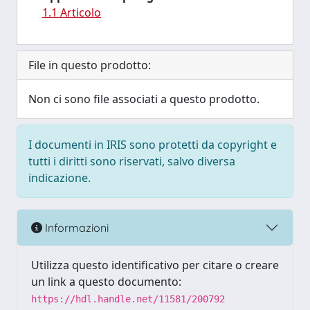
1.1 Articolo
File in questo prodotto:
Non ci sono file associati a questo prodotto.
I documenti in IRIS sono protetti da copyright e
tutti i diritti sono riservati, salvo diversa
indicazione.
Informazioni
Utilizza questo identificativo per citare o creare
un link a questo documento:
https://hdl.handle.net/11581/200792