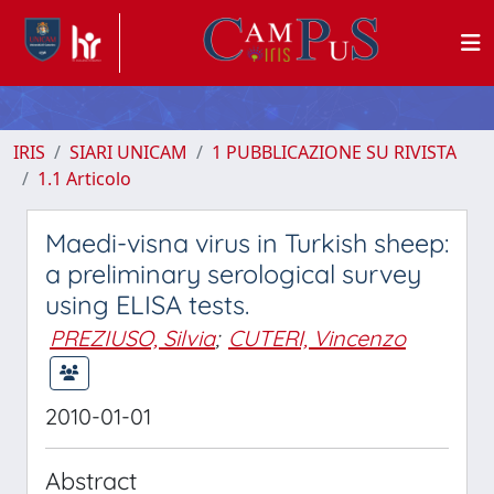
IRIS
SIARI UNICAM
1 PUBBLICAZIONE SU RIVISTA
1.1 Articolo
Maedi-visna virus in Turkish sheep:
a preliminary serological survey
using ELISA tests.
PREZIUSO, Silvia
;
CUTERI, Vincenzo
2010-01-01
Abstract