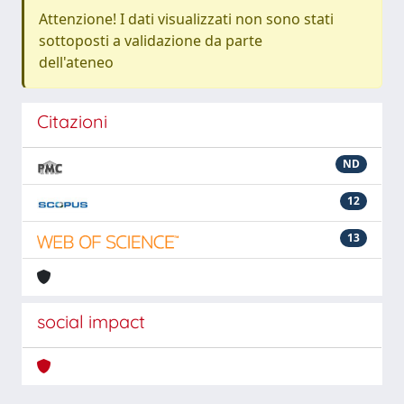
Attenzione! I dati visualizzati non sono stati
sottoposti a validazione da parte
dell'ateneo
Citazioni
ND
12
13
social impact