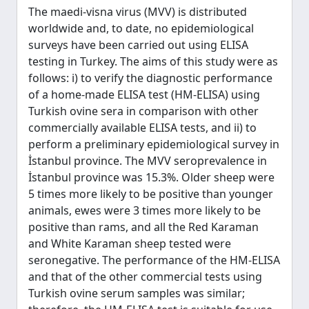
The maedi-visna virus (MVV) is distributed
worldwide and, to date, no epidemiological
surveys have been carried out using ELISA
testing in Turkey. The aims of this study were as
follows: i) to verify the diagnostic performance
of a home-made ELISA test (HM-ELISA) using
Turkish ovine sera in comparison with other
commercially available ELISA tests, and ii) to
perform a preliminary epidemiological survey in
İstanbul province. The MVV seroprevalence in
İstanbul province was 15.3%. Older sheep were
5 times more likely to be positive than younger
animals, ewes were 3 times more likely to be
positive than rams, and all the Red Karaman
and White Karaman sheep tested were
seronegative. The performance of the HM-ELISA
and that of the other commercial tests using
Turkish ovine serum samples was similar;