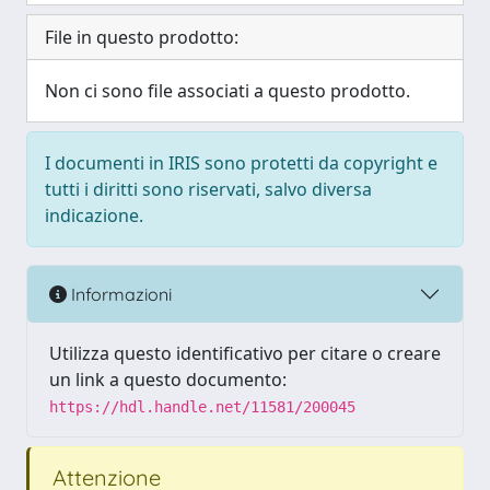
File in questo prodotto:
Non ci sono file associati a questo prodotto.
I documenti in IRIS sono protetti da copyright e
tutti i diritti sono riservati, salvo diversa
indicazione.
Informazioni
Utilizza questo identificativo per citare o creare
un link a questo documento:
https://hdl.handle.net/11581/200045
Attenzione