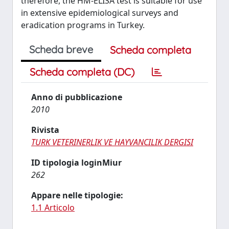
therefore, the HM-ELISA test is suitable for use
in extensive epidemiological surveys and
eradication programs in Turkey.
Scheda breve
Scheda completa
Scheda completa (DC)
Anno di pubblicazione
2010
Rivista
TURK VETERINERLIK VE HAYVANCILIK DERGISI
ID tipologia loginMiur
262
Appare nelle tipologie:
1.1 Articolo