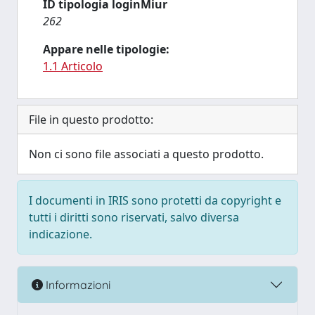
ID tipologia loginMiur
262
Appare nelle tipologie:
1.1 Articolo
File in questo prodotto:
Non ci sono file associati a questo prodotto.
I documenti in IRIS sono protetti da copyright e
tutti i diritti sono riservati, salvo diversa
indicazione.
Informazioni