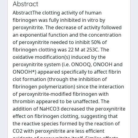
Abstract
AbstractThe clotting activity of human
fibrinogen was fully inhibited in vitro by
peroxynitrite. The decrease of activity followed
an exponential function and the concentration
of peroxynitrite needed to inhibit 50% of
fibrinogen clotting was 22 M at 253C. The
oxidative modification(s) induced by the
peroxynitrite system (i.e. ONOOQ, ONOOH and
ONOOH*) appeared specifically to affect fibrin
clot formation (through the inhibition of
fibrinogen polymerization) since the interaction
of peroxynitrite-modified fibrinogen with
thrombin appeared to be unaffected. The
addition of NaHCO3 decreased the peroxynitrite
effect on fibrinogen clotting, suggesting that
the reactive species formed by the reaction of
CO2 with peroxynitrite are less efficient