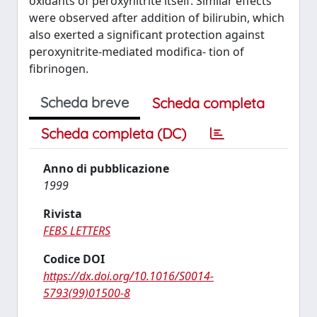
oxidants of peroxynitrite itself. Similar effects
were observed after addition of bilirubin, which
also exerted a significant protection against
peroxynitrite-mediated modifica- tion of
fibrinogen.
Scheda breve
Scheda completa
Scheda completa (DC)
Anno di pubblicazione
1999
Rivista
FEBS LETTERS
Codice DOI
https://dx.doi.org/10.1016/S0014-
5793(99)01500-8