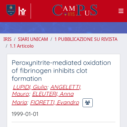
IRIS
SIARI UNICAM
1 PUBBLICAZIONE SU RIVISTA
1.1 Articolo
Peroxynitrite-mediated oxidation
of fibrinogen inhibits clot
formation
LUPIDI, Giulio
;
ANGELETTI,
Mauro
;
ELEUTERI, Anna
Maria
;
FIORETTI, Evandro
1999-01-01