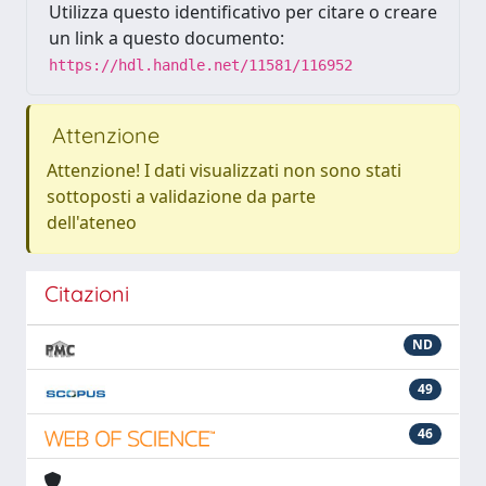
Utilizza questo identificativo per citare o creare
un link a questo documento:
https://hdl.handle.net/11581/116952
Attenzione
Attenzione! I dati visualizzati non sono stati
sottoposti a validazione da parte
dell'ateneo
Citazioni
ND
49
46