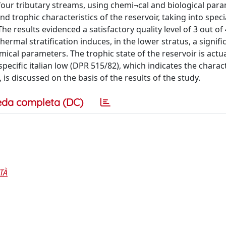
four tributary streams, using chemi¬cal and biological par
 trophic characteristics of the reservoir, taking into speci
he results evidenced a satisfactory quality level of 3 out of 
hermal stratification induces, in the lower stratus, a signifi
ical parameters. The trophic state of the reservoir is actua
 specific italian low (DPR 515/82), which indicates the charact
is discussed on the basis of the results of the study.
eda completa (DC)
TÀ