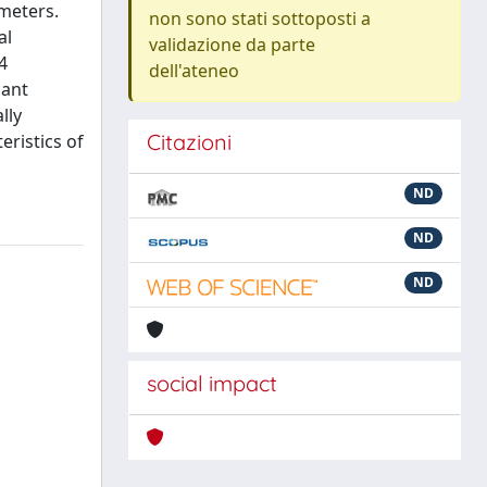
ameters.
non sono stati sottoposti a
al
validazione da parte
4
dell'ateneo
cant
lly
Citazioni
eristics of
ND
ND
ND
social impact