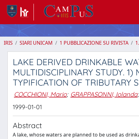
IRIS
SIARI UNICAM
1 PUBBLICAZIONE SU RIVISTA
1
LAKE DERIVED DRINKABLE WAT
MULTIDISCIPLINARY STUDY. 1
TYPIFICATION OF TRIBUTARY 
COCCHIONI, Mario
;
GRAPPASONNI, Iolanda
;
1999-01-01
Abstract
A lake, whose waters are planned to be used as drinka