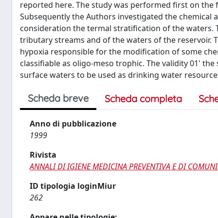
reported here. The study was performed first on the 
Subsequently the Authors investigated the chemical and
consideration the termal stratification of the waters. T
tributary streams and of the waters of the reservoir. T
hypoxia responsible for the modification of some chem
classifiable as oligo-meso trophic. The validity 01' the
surface waters to be used as drinking water resource, 
Scheda breve
Scheda completa
Sch
Anno di pubblicazione
1999
Rivista
ANNALI DI IGIENE MEDICINA PREVENTIVA E DI COMUNI
ID tipologia loginMiur
262
Appare nelle tipologie: