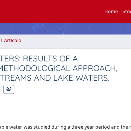
Home
Sfo
.1 Articolo
ERS: RESULTS OF A
) METHODOLOGICAL APPROACH,
STREAMS AND LAKE WATERS.
ble water, was studied during a three year period and the r