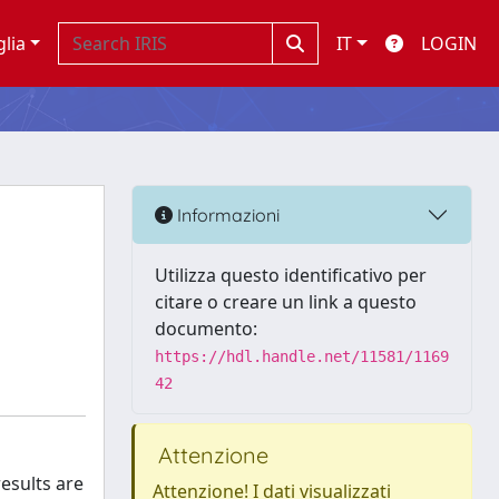
glia
IT
LOGIN
Informazioni
Utilizza questo identificativo per
citare o creare un link a questo
documento:
https://hdl.handle.net/11581/1169
42
Attenzione
esults are
Attenzione! I dati visualizzati