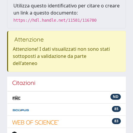
Utilizza questo identificativo per citare o creare
un link a questo documento:
https://hdl.handle.net/11581/116780
Attenzione
Attenzione! I dati visualizzati non sono stati
sottoposti a validazione da parte
dell'ateneo
Citazioni
ND
85
83