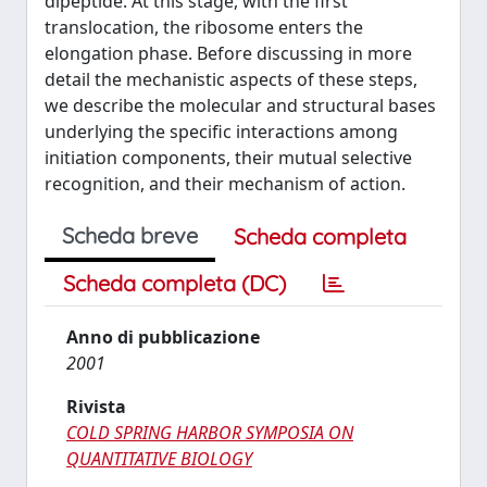
dipeptide. At this stage, with the first
translocation, the ribosome enters the
elongation phase. Before discussing in more
detail the mechanistic aspects of these steps,
we describe the molecular and structural bases
underlying the specific interactions among
initiation components, their mutual selective
recognition, and their mechanism of action.
Scheda breve
Scheda completa
Scheda completa (DC)
Anno di pubblicazione
2001
Rivista
COLD SPRING HARBOR SYMPOSIA ON
QUANTITATIVE BIOLOGY