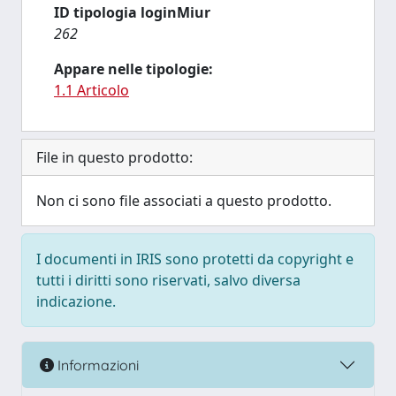
ID tipologia loginMiur
262
Appare nelle tipologie:
1.1 Articolo
File in questo prodotto:
Non ci sono file associati a questo prodotto.
I documenti in IRIS sono protetti da copyright e
tutti i diritti sono riservati, salvo diversa
indicazione.
Informazioni