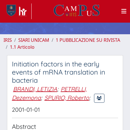
IRIS
SIARI UNICAM
1 PUBBLICAZIONE SU RIVISTA
1.1 Articolo
Initiation factors in the early
events of mRNA translation in
bacteria
BRANDI, LETIZIA
;
PETRELLI,
Dezemona
;
SPURIO, Roberto
;
2001-01-01
Abstract