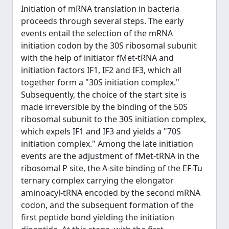
Initiation of mRNA translation in bacteria
proceeds through several steps. The early
events entail the selection of the mRNA
initiation codon by the 30S ribosomal subunit
with the help of initiator fMet-tRNA and
initiation factors IF1, IF2 and IF3, which all
together form a "30S initiation complex."
Subsequently, the choice of the start site is
made irreversible by the binding of the 50S
ribosomal subunit to the 30S initiation complex,
which expels IF1 and IF3 and yields a "70S
initiation complex." Among the late initiation
events are the adjustment of fMet-tRNA in the
ribosomal P site, the A-site binding of the EF-Tu
ternary complex carrying the elongator
aminoacyl-tRNA encoded by the second mRNA
codon, and the subsequent formation of the
first peptide bond yielding the initiation