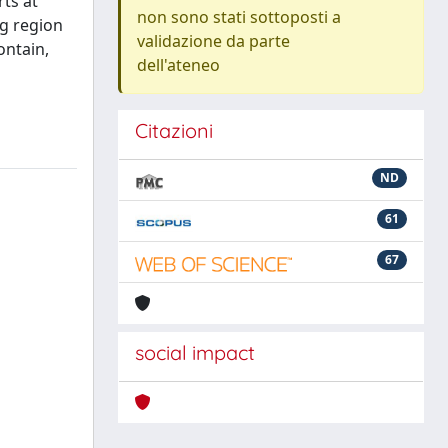
ts at
non sono stati sottoposti a
ng region
validazione da parte
ontain,
dell'ateneo
Citazioni
ND
61
67
social impact