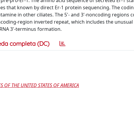
pre-pro-Er-1. The amino acid sequence of secreted Er-1 star
hes that known by direct Er-1 protein sequencing. The codi
amine in other ciliates. The 5'- and 3'-noncoding regions c
ncoding-region inverted repeat, which includes the unusual
 RNA 3'-terminus formation.
eda completa (DC)
S OF THE UNITED STATES OF AMERICA