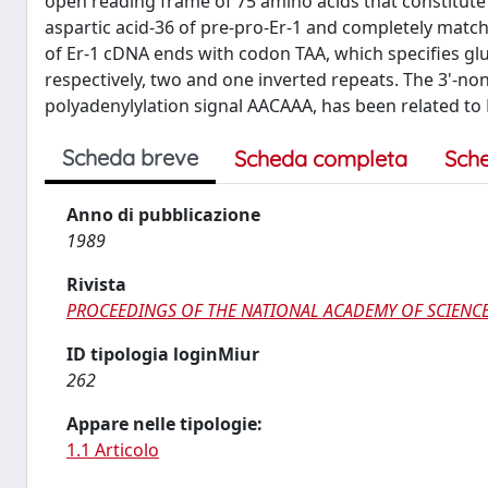
open reading frame of 75 amino acids that constitute 
aspartic acid-36 of pre-pro-Er-1 and completely matc
of Er-1 cDNA ends with codon TAA, which specifies glut
respectively, two and one inverted repeats. The 3'-no
polyadenylylation signal AACAAA, has been related to
Scheda breve
Scheda completa
Sch
Anno di pubblicazione
1989
Rivista
PROCEEDINGS OF THE NATIONAL ACADEMY OF SCIENCE
ID tipologia loginMiur
262
Appare nelle tipologie:
1.1 Articolo