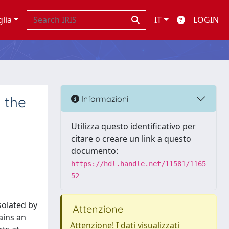
glia
IT
LOGIN
 the
Informazioni
Utilizza questo identificativo per
citare o creare un link a questo
documento:
https://hdl.handle.net/11581/1165
52
solated by
Attenzione
ains an
Attenzione! I dati visualizzati