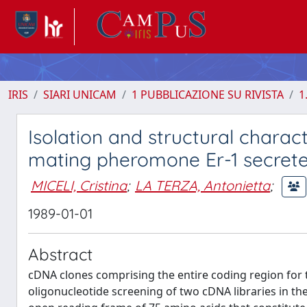
IRIS
SIARI UNICAM
1 PUBBLICAZIONE SU RIVISTA
1
Isolation and structural chara
mating pheromone Er-1 secreted 
MICELI, Cristina
;
LA TERZA, Antonietta
;
1989-01-01
Abstract
cDNA clones comprising the entire coding region for 
oligonucleotide screening of two cDNA libraries in 