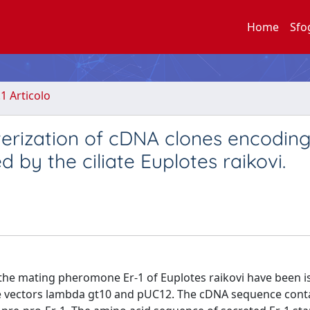
Home
Sfo
.1 Articolo
cterization of cDNA clones encoding
by the ciliate Euplotes raikovi.
the mating pheromone Er-1 of Euplotes raikovi have been i
the vectors lambda gt10 and pUC12. The cDNA sequence cont