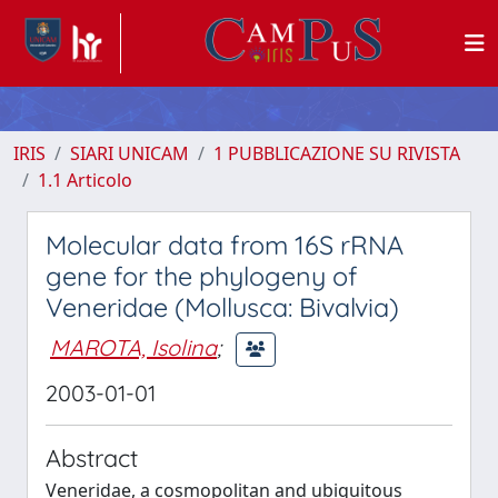
IRIS
SIARI UNICAM
1 PUBBLICAZIONE SU RIVISTA
1.1 Articolo
Molecular data from 16S rRNA
gene for the phylogeny of
Veneridae (Mollusca: Bivalvia)
MAROTA, Isolina
;
2003-01-01
Abstract
Veneridae, a cosmopolitan and ubiquitous