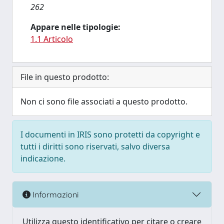
262
Appare nelle tipologie:
1.1 Articolo
File in questo prodotto:
Non ci sono file associati a questo prodotto.
I documenti in IRIS sono protetti da copyright e
tutti i diritti sono riservati, salvo diversa
indicazione.
Informazioni
Utilizza questo identificativo per citare o creare