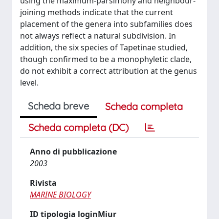
using the maximum-parsimony and neighbour-
joining methods indicate that the current
placement of the genera into subfamilies does
not always reflect a natural subdivision. In
addition, the six species of Tapetinae studied,
though confirmed to be a monophyletic clade,
do not exhibit a correct attribution at the genus
level.
Scheda breve
Scheda completa
Scheda completa (DC)
Anno di pubblicazione
2003
Rivista
MARINE BIOLOGY
ID tipologia loginMiur