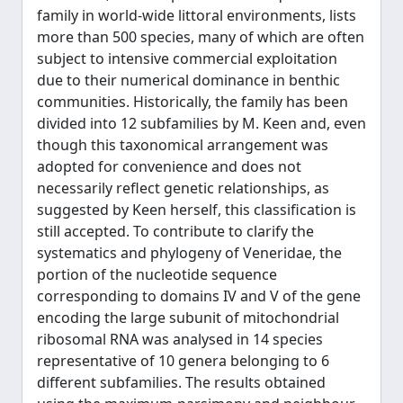
family in world-wide littoral environments, lists
more than 500 species, many of which are often
subject to intensive commercial exploitation
due to their numerical dominance in benthic
communities. Historically, the family has been
divided into 12 subfamilies by M. Keen and, even
though this taxonomical arrangement was
adopted for convenience and does not
necessarily reflect genetic relationships, as
suggested by Keen herself, this classification is
still accepted. To contribute to clarify the
systematics and phylogeny of Veneridae, the
portion of the nucleotide sequence
corresponding to domains IV and V of the gene
encoding the large subunit of mitochondrial
ribosomal RNA was analysed in 14 species
representative of 10 genera belonging to 6
different subfamilies. The results obtained