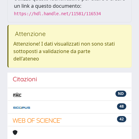
un link a questo documento:
https://hdl.handle.net/11581/116534
Attenzione
Attenzione! I dati visualizzati non sono stati
sottoposti a validazione da parte
dell'ateneo
Citazioni
ND
48
42