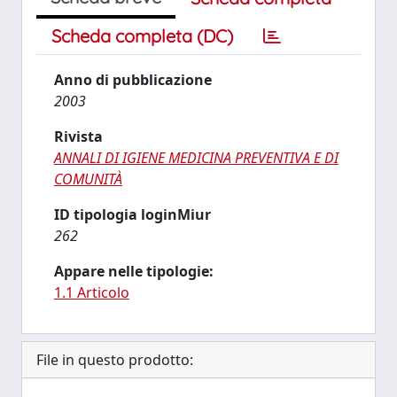
Scheda completa (DC)
Anno di pubblicazione
2003
Rivista
ANNALI DI IGIENE MEDICINA PREVENTIVA E DI
COMUNITÀ
ID tipologia loginMiur
262
Appare nelle tipologie:
1.1 Articolo
File in questo prodotto: