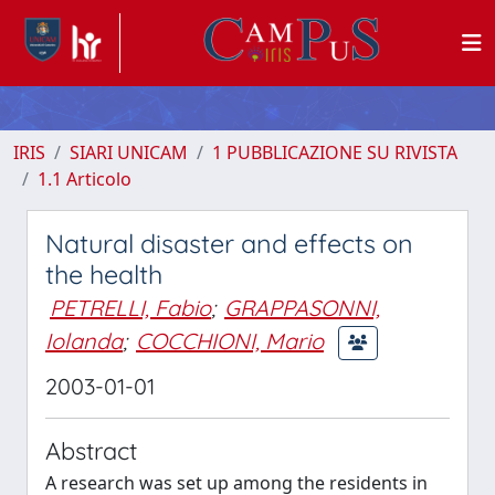
IRIS
SIARI UNICAM
1 PUBBLICAZIONE SU RIVISTA
1.1 Articolo
Natural disaster and effects on
the health
PETRELLI, Fabio
;
GRAPPASONNI,
Iolanda
;
COCCHIONI, Mario
2003-01-01
Abstract
A research was set up among the residents in