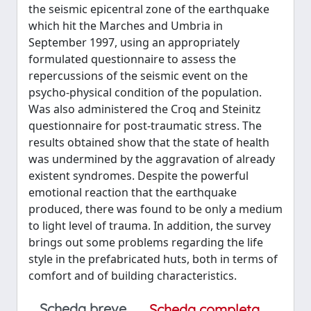
the seismic epicentral zone of the earthquake
which hit the Marches and Umbria in
September 1997, using an appropriately
formulated questionnaire to assess the
repercussions of the seismic event on the
psycho-physical condition of the population.
Was also administered the Croq and Steinitz
questionnaire for post-traumatic stress. The
results obtained show that the state of health
was undermined by the aggravation of already
existent syndromes. Despite the powerful
emotional reaction that the earthquake
produced, there was found to be only a medium
to light level of trauma. In addition, the survey
brings out some problems regarding the life
style in the prefabricated huts, both in terms of
comfort and of building characteristics.
Scheda breve
Scheda completa