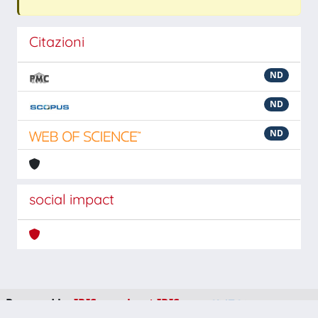
Citazioni
ND
ND
ND
social impact
Powered by
IRIS
-
about IRIS
-