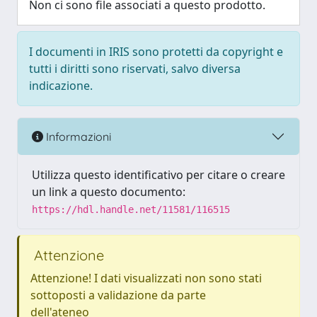
Non ci sono file associati a questo prodotto.
I documenti in IRIS sono protetti da copyright e
tutti i diritti sono riservati, salvo diversa
indicazione.
Informazioni
Utilizza questo identificativo per citare o creare
un link a questo documento:
https://hdl.handle.net/11581/116515
Attenzione
Attenzione! I dati visualizzati non sono stati
sottoposti a validazione da parte
dell'ateneo