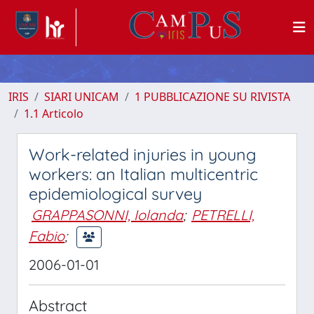
IRIS
SIARI UNICAM
1 PUBBLICAZIONE SU RIVISTA
1.1 Articolo
Work-related injuries in young
workers: an Italian multicentric
epidemiological survey
GRAPPASONNI, Iolanda
;
PETRELLI,
Fabio
;
2006-01-01
Abstract