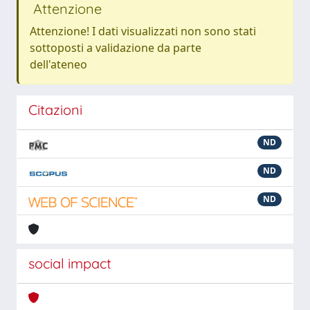
Attenzione
Attenzione! I dati visualizzati non sono stati
sottoposti a validazione da parte
dell'ateneo
Citazioni
ND
ND
ND
social impact