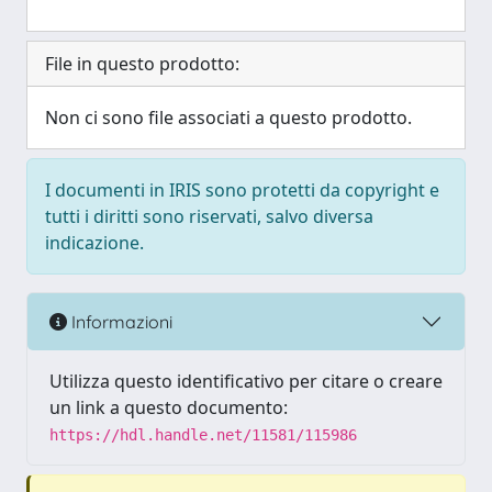
File in questo prodotto:
Non ci sono file associati a questo prodotto.
I documenti in IRIS sono protetti da copyright e
tutti i diritti sono riservati, salvo diversa
indicazione.
Informazioni
Utilizza questo identificativo per citare o creare
un link a questo documento:
https://hdl.handle.net/11581/115986