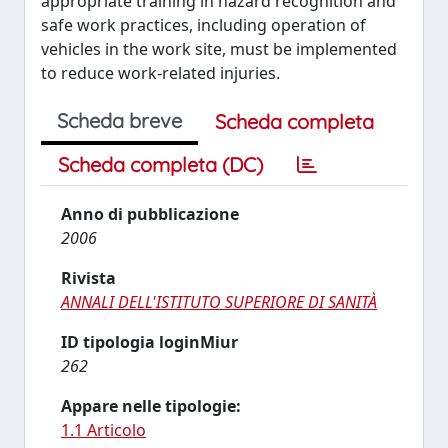
appropriate training in hazard recognition and
safe work practices, including operation of
vehicles in the work site, must be implemented
to reduce work-related injuries.
Scheda breve
Scheda completa
Scheda completa (DC)
Anno di pubblicazione
2006
Rivista
ANNALI DELL'ISTITUTO SUPERIORE DI SANITÀ
ID tipologia loginMiur
262
Appare nelle tipologie:
1.1 Articolo