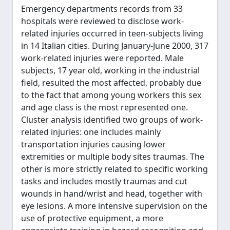
Emergency departments records from 33
hospitals were reviewed to disclose work-
related injuries occurred in teen-subjects living
in 14 Italian cities. During January-June 2000, 317
work-related injuries were reported. Male
subjects, 17 year old, working in the industrial
field, resulted the most affected, probably due
to the fact that among young workers this sex
and age class is the most represented one.
Cluster analysis identified two groups of work-
related injuries: one includes mainly
transportation injuries causing lower
extremities or multiple body sites traumas. The
other is more strictly related to specific working
tasks and includes mostly traumas and cut
wounds in hand/wrist and head, together with
eye lesions. A more intensive supervision on the
use of protective equipment, a more