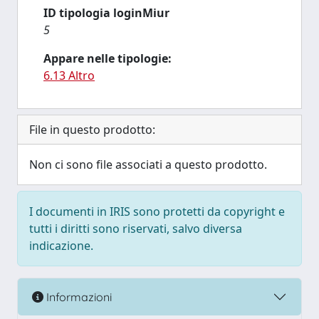
ID tipologia loginMiur
5
Appare nelle tipologie:
6.13 Altro
File in questo prodotto:
Non ci sono file associati a questo prodotto.
I documenti in IRIS sono protetti da copyright e
tutti i diritti sono riservati, salvo diversa
indicazione.
Informazioni