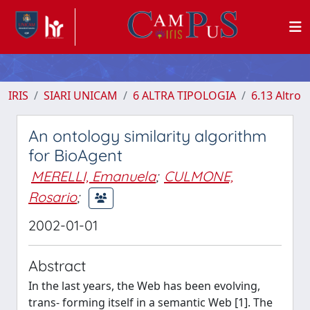
IRIS
SIARI UNICAM
6 ALTRA TIPOLOGIA
6.13 Altro
An ontology similarity algorithm
for BioAgent
MERELLI, Emanuela
;
CULMONE,
Rosario
;
2002-01-01
Abstract
In the last years, the Web has been evolving,
trans- forming itself in a semantic Web [1]. The