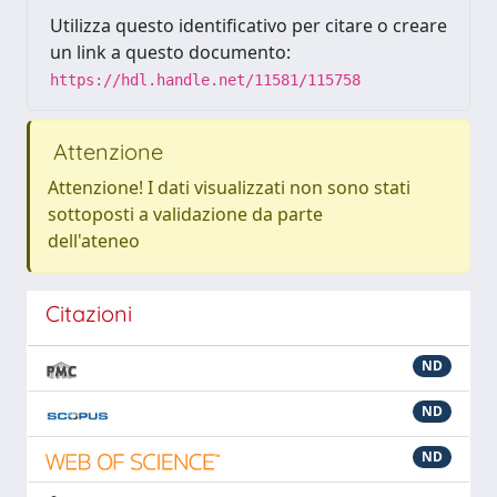
Utilizza questo identificativo per citare o creare
un link a questo documento:
https://hdl.handle.net/11581/115758
Attenzione
Attenzione! I dati visualizzati non sono stati
sottoposti a validazione da parte
dell'ateneo
Citazioni
ND
ND
ND