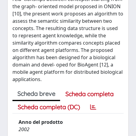
the graph- oriented model proposed in ONION
[10], the present work proposes an algorithm to
assess the semantic similarity between two
concepts. The resulting data structure is used
to represent agent knowledge, while the
similarity algorithm compares concepts placed
on different agent platforms. The proposed
algorithm has been designed for a biological
domain and devel- oped for BioAgent [12], a
mobile agent platform for distributed biological
applications.
Scheda breve
Scheda completa
Scheda completa (DC)
Anno del prodotto
2002