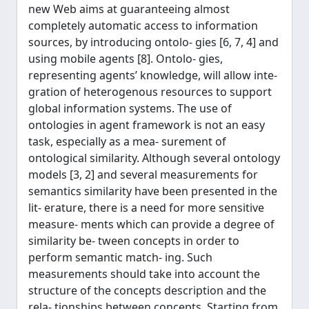
new Web aims at guaranteeing almost
completely automatic access to information
sources, by introducing ontolo- gies [6, 7, 4] and
using mobile agents [8]. Ontolo- gies,
representing agents’ knowledge, will allow inte-
gration of heterogenous resources to support
global information systems. The use of
ontologies in agent framework is not an easy
task, especially as a mea- surement of
ontological similarity. Although several ontology
models [3, 2] and several measurements for
semantics similarity have been presented in the
lit- erature, there is a need for more sensitive
measure- ments which can provide a degree of
similarity be- tween concepts in order to
perform semantic match- ing. Such
measurements should take into account the
structure of the concepts description and the
rela- tionships between concepts. Starting from