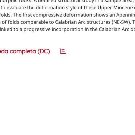
phic rocks. A detailed structural study in a sample area,
 to evaluate the deformation style of these Upper Miocene 
folds. The first compressive deformation shows an Apennini
e of folds comparable to Calabrian Arc structures (NE-SW).
 linked to a progressive incorporation in the Calabrian Arc 
eda completa (DC)