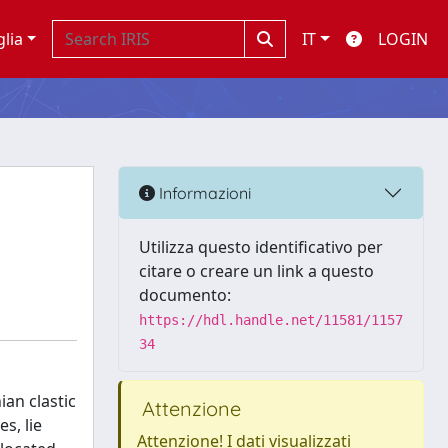
glia
IT
LOGIN
Informazioni
Utilizza questo identificativo per
citare o creare un link a questo
documento:
https://hdl.handle.net/11581/1157
34
an clastic
Attenzione
s, lie
Attenzione! I dati visualizzati