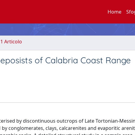
Home
Sfo
.1 Articolo
eposists of Calabria Coast Range
terised by discontinuous outcrops of Late Tortonian-Messini
by conglomerates, clays, calcarenites and evaporitic arenite