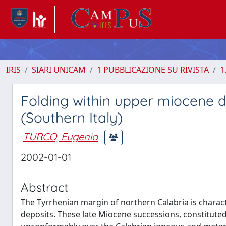
IRIS
SIARI UNICAM
1 PUBBLICAZIONE SU RIVISTA
1
Folding within upper miocene d
(Southern Italy)
TURCO, Eugenio
2002-01-01
Abstract
The Tyrrhenian margin of northern Calabria is charac
deposits. These late Miocene successions, constituted 