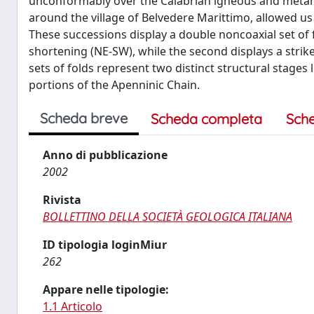
unconformably over the Calabrian igneous and metamor
around the village of Belvedere Marittimo, allowed us
These successions display a double noncoaxial set of 
shortening (NE-SW), while the second displays a strik
sets of folds represent two distinct structural stages
portions of the Apenninic Chain.
Scheda breve
Scheda completa
Sch
Anno di pubblicazione
2002
Rivista
BOLLETTINO DELLA SOCIETÀ GEOLOGICA ITALIANA
ID tipologia loginMiur
262
Appare nelle tipologie:
1.1 Articolo