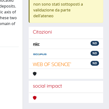
 located
non sono stati sottoposti a
deposits.
validazione da parte
c axis of
dell'ateneo
 These two
domain of
Citazioni
ND
ND
ND
social impact