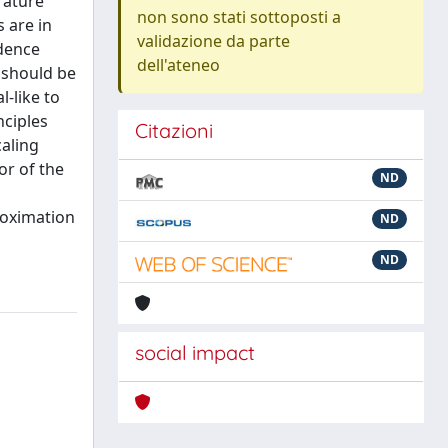
rature
non sono stati sottoposti a
 are in
validazione da parte
ndence
dell'ateneo
s should be
l-like to
nciples
Citazioni
caling
or of the
ND
roximation
ND
ND
social impact