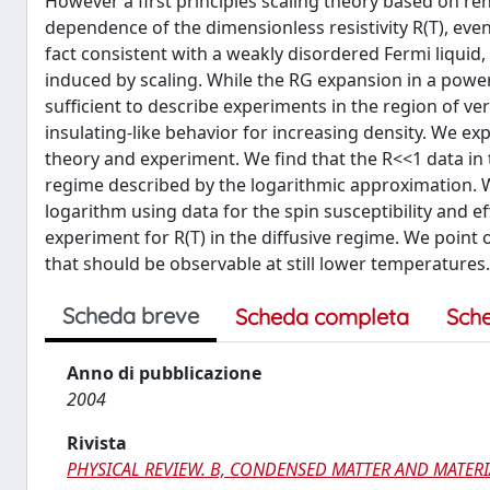
However a first principles scaling theory based on r
dependence of the dimensionless resistivity R(T), even
fact consistent with a weakly disordered Fermi liqui
induced by scaling. While the RG expansion in a power 
sufficient to describe experiments in the region of ve
insulating-like behavior for increasing density. We ex
theory and experiment. We find that the R<<1 data in 
regime described by the logarithmic approximation. 
logarithm using data for the spin susceptibility and
experiment for R(T) in the diffusive regime. We point
that should be observable at still lower temperatures.
Scheda breve
Scheda completa
Sch
Anno di pubblicazione
2004
Rivista
PHYSICAL REVIEW. B, CONDENSED MATTER AND MATERI