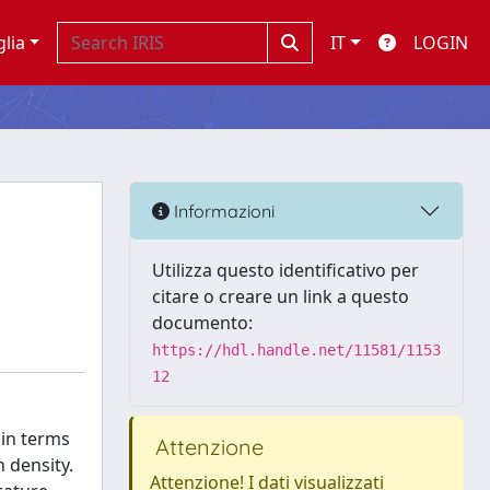
glia
IT
LOGIN
Informazioni
Utilizza questo identificativo per
citare o creare un link a questo
documento:
https://hdl.handle.net/11581/1153
12
 in terms
Attenzione
n density.
Attenzione! I dati visualizzati