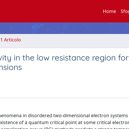
Home
Sfo
.1 Articolo
ty in the low resistance region for
nsions
 phenomena in disordered two-dimensional electron systems
istence of a quantum critical point at some critical electro