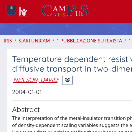
IRIS
SIARI UNICAM
1 PUBBLICAZIONE SU RIVISTA
1
Temperature dependent resistivi
diffusive transport in two-dime
NEILSON, DAVID
;
2004-01-01
Abstract
The interpretation of the metal-insulator transition
of density-dependent scaling variables suggests the ex