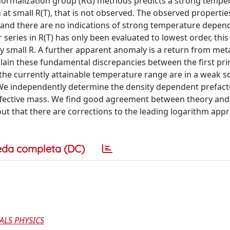
enormalization group (RG) methods predicts a strong tempe
 at small R(T), that is not observed. The observed properties
d, and there are no indications of strong temperature depe
series in R(T) has only been evaluated to lowest order, thi
ry small R. A further apparent anomaly is a return from meta
plain these fundamental discrepancies between the first pri
the currently attainable temperature range are in a weak s
We independently determine the density dependent prefact
 effective mass. We find good agreement between theory and
 out that there are corrections to the leading logarithm app
eda completa (DC)
ALS PHYSICS