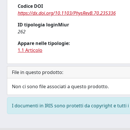
Codice DOI
https://dx.doi.org/10.1103/PhysRevB.70.235336
ID tipologia loginMiur
262
Appare nelle tipologie:
1.1 Articolo
File in questo prodotto:
Non ci sono file associati a questo prodotto.
I documenti in IRIS sono protetti da copyright e tutti i 