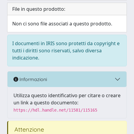
File in questo prodotto:
Non ci sono file associati a questo prodotto.
I documenti in IRIS sono protetti da copyright e
tutti i diritti sono riservati, salvo diversa
indicazione.
Informazioni
Utilizza questo identificativo per citare o creare
un link a questo documento:
https://hdl.handle.net/11581/115165
Attenzione