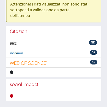
Attenzione! I dati visualizzati non sono stati
sottoposti a validazione da parte
dell'ateneo
Citazioni
ND
52
52
social impact