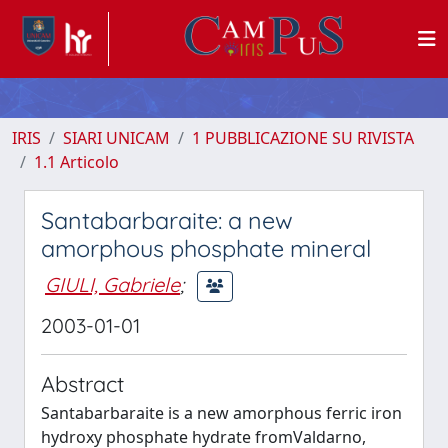
IRIS
SIARI UNICAM
1 PUBBLICAZIONE SU RIVISTA
1.1 Articolo
Santabarbaraite: a new
amorphous phosphate mineral
GIULI, Gabriele
;
2003-01-01
Abstract
Santabarbaraite is a new amorphous ferric iron
hydroxy phosphate hydrate fromValdarno,