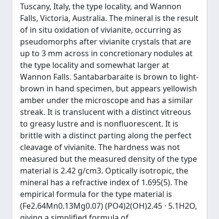
Tuscany, Italy, the type locality, and Wannon
Falls, Victoria, Australia. The mineral is the result
of in situ oxidation of vivianite, occurring as
pseudomorphs after vivianite crystals that are
up to 3 mm across in concretionary nodules at
the type locality and somewhat larger at
Wannon Falls. Santabarbaraite is brown to light-
brown in hand specimen, but appears yellowish
amber under the microscope and has a similar
streak. It is translucent with a distinct vitreous
to greasy lustre and is nonfluorescent. It is
brittle with a distinct parting along the perfect
cleavage of vivianite. The hardness was not
measured but the measured density of the type
material is 2.42 g/cm3. Optically isotropic, the
mineral has a refractive index of 1.695(5). The
empirical formula for the type material is
(Fe2.64Mn0.13Mg0.07) (PO4)2(OH)2.45 · 5.1H2O,
giving a simplified formula of