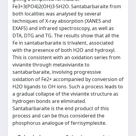
Fe3+3(PO4)2(OH)3·5H2O. Santabarbaraite from
both localities was analysed by several
techniques of X-ray absorption (XANES and
EXAFS) and infrared spectroscopy, as well as
DTA, DTG and TG. The results show that all the
Fe in santabarbaraite is trivalent, associated
with the presence of both H2O and hydroxyl.
This is consistent with an oxidation series from
vivianite through metavivianite to
santabarbaraite, involving progressive
oxidation of Fe2+ accompanied by conversion of
H2O ligands to OH ions. Such a process leads to
a gradual collapse of the vivianite structure as
hydrogen bonds are eliminated.
Santabarbaraite is the end product of this
process and can be thus considered the
phosphorus analogue of ferrisymplesite.