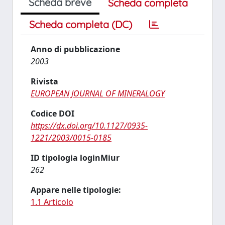
Scheda breve
Scheda completa
Scheda completa (DC)
Anno di pubblicazione
2003
Rivista
EUROPEAN JOURNAL OF MINERALOGY
Codice DOI
https://dx.doi.org/10.1127/0935-
1221/2003/0015-0185
ID tipologia loginMiur
262
Appare nelle tipologie:
1.1 Articolo