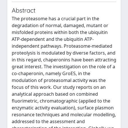
Abstract
The proteasome has a crucial part in the
degradation of normal, damaged, mutant or
misfolded proteins within both the ubiquitin
ATP-dependent and the ubiquitin ATP-
independent pathways. Proteasome-mediated
proteolysis is modulated by diverse factors, and
in this regard, chaperonins have been attracting
great interest. The investigation on the role of a
co-chaperonin, namely GroES, in the
modulation of proteasomal activity was the
focus of this work. Our study reports on an
analytical approach based on combined
fluorimetric, chromatographic (applied to the
enzymatic activity evaluation), surface plasmon
resonance techniques and molecular modelling,
addressed to the assessment and