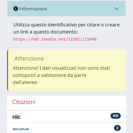
Informazioni
Utilizza questo identificativo per citare o creare
un link a questo documento:
https://hdl.handle.net/11581/115048
Attenzione
Attenzione! I dati visualizzati non sono stati
sottoposti a validazione da parte
dell'ateneo
Citazioni
ND
2