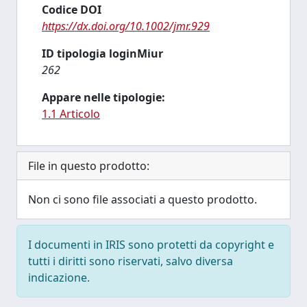
Codice DOI
https://dx.doi.org/10.1002/jmr.929
ID tipologia loginMiur
262
Appare nelle tipologie:
1.1 Articolo
File in questo prodotto:
Non ci sono file associati a questo prodotto.
I documenti in IRIS sono protetti da copyright e
tutti i diritti sono riservati, salvo diversa
indicazione.