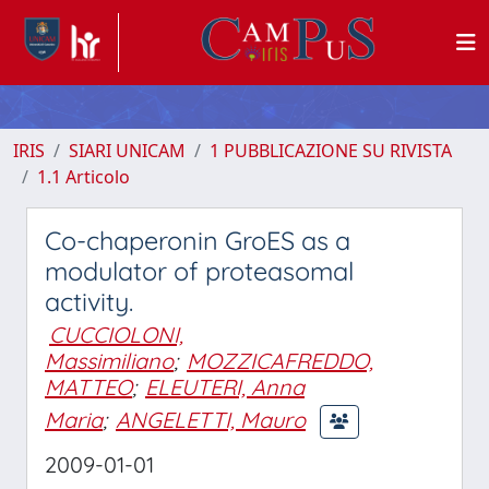
IRIS
SIARI UNICAM
1 PUBBLICAZIONE SU RIVISTA
1.1 Articolo
Co-chaperonin GroES as a
modulator of proteasomal
activity.
CUCCIOLONI,
Massimiliano
;
MOZZICAFREDDO,
MATTEO
;
ELEUTERI, Anna
Maria
;
ANGELETTI, Mauro
2009-01-01