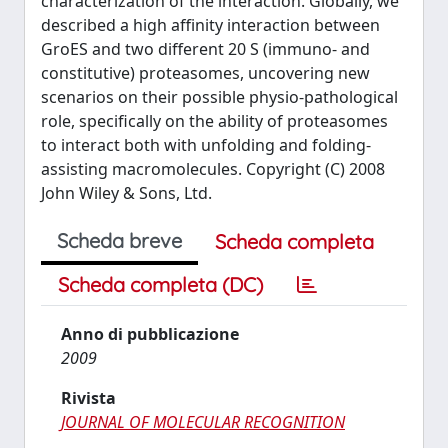
characterization of the interaction. Globally, we
described a high affinity interaction between
GroES and two different 20 S (immuno- and
constitutive) proteasomes, uncovering new
scenarios on their possible physio-pathological
role, specifically on the ability of proteasomes
to interact both with unfolding and folding-
assisting macromolecules. Copyright (C) 2008
John Wiley & Sons, Ltd.
Scheda breve
Scheda completa
Scheda completa (DC)
Anno di pubblicazione
2009
Rivista
JOURNAL OF MOLECULAR RECOGNITION