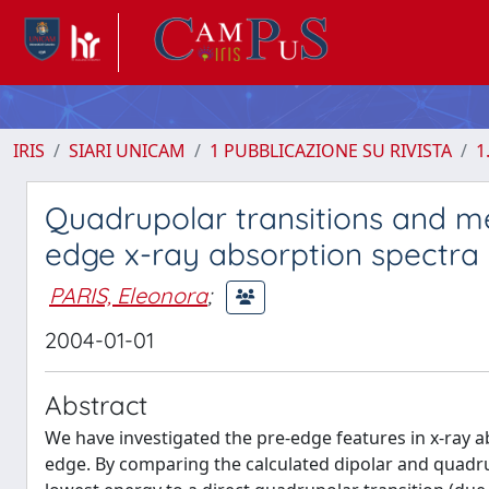
IRIS
SIARI UNICAM
1 PUBBLICAZIONE SU RIVISTA
1
Quadrupolar transitions and m
edge x-ray absorption spectra
PARIS, Eleonora
;
2004-01-01
Abstract
We have investigated the pre-edge features in x-ray a
edge. By comparing the calculated dipolar and quadru