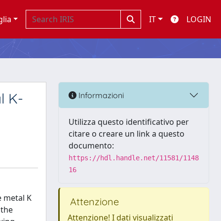
glia
IT
LOGIN
l K-
Informazioni
Utilizza questo identificativo per
citare o creare un link a questo
documento:
https://hdl.handle.net/11581/1148
16
e metal K
Attenzione
 the
Attenzione! I dati visualizzati