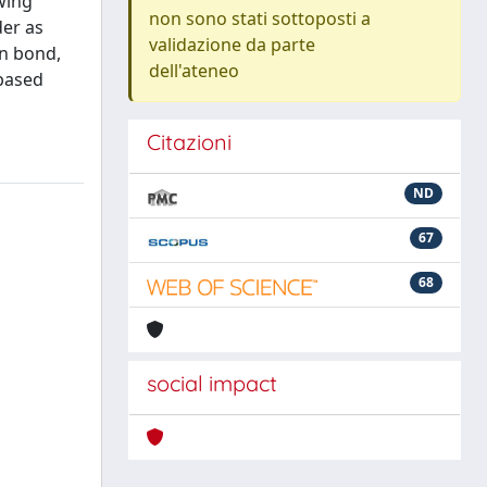
owing
non sono stati sottoposti a
der as
validazione da parte
on bond,
dell'ateneo
-based
Citazioni
ND
67
68
social impact