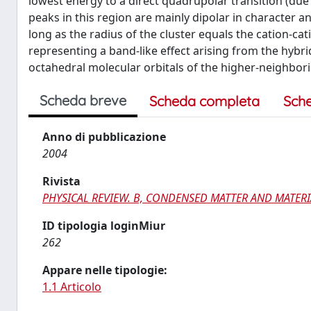
lowest energy to a direct quadrupolar transition (due 
peaks in this region are mainly dipolar in character a
long as the radius of the cluster equals the cation-ca
representing a band-like effect arising from the hybri
octahedral molecular orbitals of the higher-neighbori
Scheda breve
Scheda completa
Sch
Anno di pubblicazione
2004
Rivista
PHYSICAL REVIEW. B, CONDENSED MATTER AND MATERI
ID tipologia loginMiur
262
Appare nelle tipologie:
1.1 Articolo