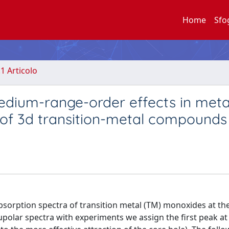
Home
Sfo
.1 Articolo
edium-range-order effects in meta
 of 3d transition-metal compounds
bsorption spectra of transition metal (TM) monoxides at th
polar spectra with experiments we assign the first peak at