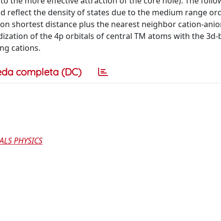
to the more effective attraction of the core hole). The foll
nd reflect the density of states due to the medium range or
tion shortest distance plus the nearest neighbor cation-ani
dization of the 4p orbitals of central TM atoms with the 3d
ng cations.
eda completa (DC)
ALS PHYSICS