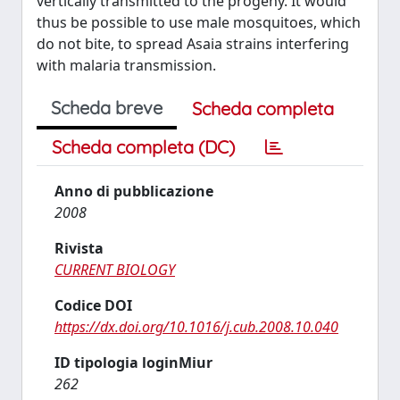
vertically transmitted to the progeny. It would
thus be possible to use male mosquitoes, which
do not bite, to spread Asaia strains interfering
with malaria transmission.
Scheda breve
Scheda completa
Scheda completa (DC)
Anno di pubblicazione
2008
Rivista
CURRENT BIOLOGY
Codice DOI
https://dx.doi.org/10.1016/j.cub.2008.10.040
ID tipologia loginMiur
262