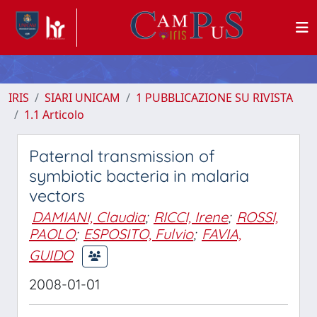
IRIS
SIARI UNICAM
1 PUBBLICAZIONE SU RIVISTA
1.1 Articolo
Paternal transmission of
symbiotic bacteria in malaria
vectors
DAMIANI, Claudia
;
RICCI, Irene
;
ROSSI,
PAOLO
;
ESPOSITO, Fulvio
;
FAVIA,
GUIDO
2008-01-01