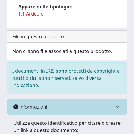
Appare nelle tipologie:
1.1 Articolo
File in questo prodotto:
Non ci sono file associati a questo prodotto.
I documenti in IRIS sono protetti da copyright e
tutti i diritti sono riservati, salvo diversa
indicazione.
Informazioni
Utilizza questo identificativo per citare o creare
un link a questo documento: