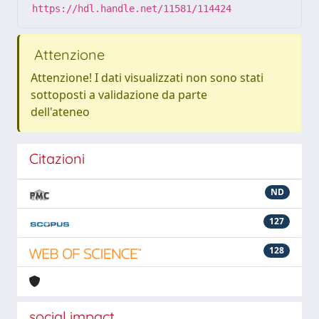
https://hdl.handle.net/11581/114424
Attenzione
Attenzione! I dati visualizzati non sono stati
sottoposti a validazione da parte
dell'ateneo
Citazioni
ND
127
128
social impact