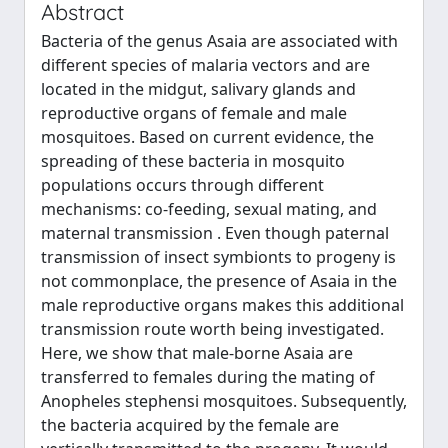
Abstract
Bacteria of the genus Asaia are associated with
different species of malaria vectors and are
located in the midgut, salivary glands and
reproductive organs of female and male
mosquitoes. Based on current evidence, the
spreading of these bacteria in mosquito
populations occurs through different
mechanisms: co-feeding, sexual mating, and
maternal transmission . Even though paternal
transmission of insect symbionts to progeny is
not commonplace, the presence of Asaia in the
male reproductive organs makes this additional
transmission route worth being investigated.
Here, we show that male-borne Asaia are
transferred to females during the mating of
Anopheles stephensi mosquitoes. Subsequently,
the bacteria acquired by the female are