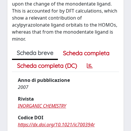
upon the change of the monodentate ligand.
This is accounted for by DFT calculations, which
show a relevant contribution of
acylpyrazolonate ligand orbitals to the HOMOs,
whereas that from the monodentate ligand is
minor.
Scheda breve
Scheda completa
Scheda completa (DC)
Anno di pubblicazione
2007
Rivista
INORGANIC CHEMISTRY
Codice DOI
https://dx.doi.org/10.1021/ic700394r