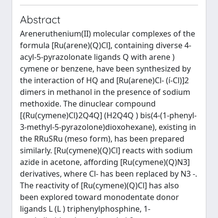
Abstract
Areneruthenium(II) molecular complexes of the
formula [Ru(arene)(Q)Cl], containing diverse 4-
acyl-5-pyrazolonate ligands Q with arene )
cymene or benzene, have been synthesized by
the interaction of HQ and [Ru(arene)Cl- (í-Cl)]2
dimers in methanol in the presence of sodium
methoxide. The dinuclear compound
[{Ru(cymene)Cl}2Q4Q] (H2Q4Q ) bis(4-(1-phenyl-
3-methyl-5-pyrazolone)dioxohexane), existing in
the RRuSRu (meso form), has been prepared
similarly. [Ru(cymene)(Q)Cl] reacts with sodium
azide in acetone, affording [Ru(cymene)(Q)N3]
derivatives, where Cl- has been replaced by N3 -.
The reactivity of [Ru(cymene)(Q)Cl] has also
been explored toward monodentate donor
ligands L (L ) triphenylphosphine, 1-