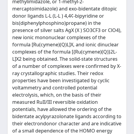
methylimidazole, or 1-methyl-2-
mercaptoimidazole) and exo-bidentate ditopic
donor ligands L-L (L-L ) 4,4¢-bipyridine or
bis(diphenylphosphino)propane) in the
presence of silver salts AgX (X ) SO3CF3 or ClO4),
new ionic mononuclear complexes of the
formula [Ru(cymene)(Q)L]X, and ionic dinuclear
complexes of the formula [{Ru(cymene)(Q)}2L-
L]X2 being obtained. The solid-state structures
of a number of complexes were confirmed by X-
ray crystallographic studies. Their redox
properties have been investigated by cyclic
voltammetry and controlled potential
electrolysis, which, on the basis of their
measured RuII/III reversible oxidation
potentials, have allowed the ordering of the
bidentate acylpyrazolonate ligands according to
their electrondonor character and are indicative
of a small dependence of the HOMO energy