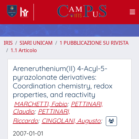
IRIS
SIARI UNICAM
1 PUBBLICAZIONE SU RIVISTA
1.1 Articolo
Areneruthenium(II) 4-Acyl-5-
pyrazolonate derivatives:
Coordination chemistry, redox
properties, and reactivity
MARCHETTI, Fabio
;
PETTINARI,
Claudio
;
PETTINARI,
Riccardo
;
CINGOLANI, Augusto
;
2007-01-01