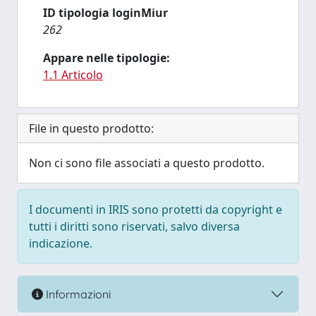
ID tipologia loginMiur
262
Appare nelle tipologie:
1.1 Articolo
File in questo prodotto:
Non ci sono file associati a questo prodotto.
I documenti in IRIS sono protetti da copyright e
tutti i diritti sono riservati, salvo diversa
indicazione.
Informazioni