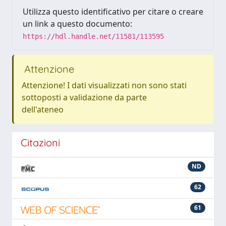
Utilizza questo identificativo per citare o creare
un link a questo documento:
https://hdl.handle.net/11581/113595
Attenzione
Attenzione! I dati visualizzati non sono stati
sottoposti a validazione da parte
dell'ateneo
Citazioni
ND
62
61