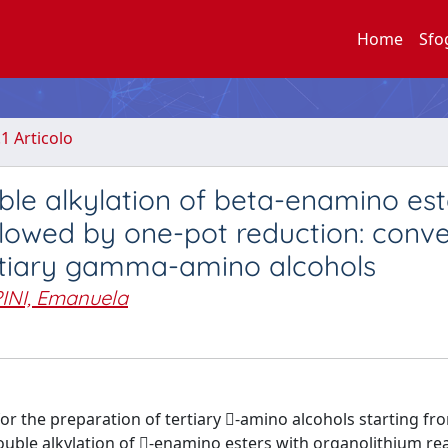
Home
Sfo
.1 Articolo
ble alkylation of beta-enamino est
llowed by one-pot reduction: conv
ertiary gamma-amino alcohols
INI, Emanuela
or the preparation of tertiary -amino alcohols starting fr
ouble alkylation of -enamino esters with organolithium re