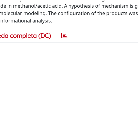
e in methanol/acetic acid. A hypothesis of mechanism is g
 molecular modeling. The configuration of the products was
formational analysis.
eda completa (DC)