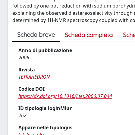
followed by one-pot reduction with sodium borohydrid
explaining the observed diastereoselectivity through
determined by 1H-NMR spectroscopy coupled with con
Scheda breve
Scheda completa
Sch
Anno di pubblicazione
2006
Rivista
TETRAHEDRON
Codice DOI
https://dx.doi.org/10.1016/j.tet.2006.07.044
ID tipologia loginMiur
262
Appare nelle tipologie:
1.1 Articolo