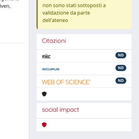
non sono stati sottoposti a
iven,
validazione da parte
dell'ateneo
Citazioni
ND
ND
ND
social impact