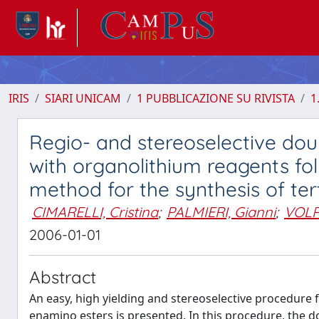
IRIS
SIARI UNICAM
1 PUBBLICAZIONE SU RIVISTA
1
Regio- and stereoselective dou
with organolithium reagents fo
method for the synthesis of t
CIMARELLI, Cristina
;
PALMIERI, Gianni
;
VOLP
2006-01-01
Abstract
An easy, high yielding and stereoselective procedure f
enamino esters is presented. In this procedure, the d