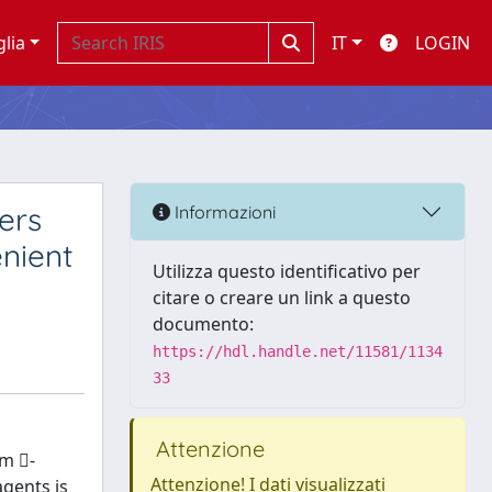
glia
IT
LOGIN
ers
Informazioni
enient
Utilizza questo identificativo per
citare o creare un link a questo
documento:
https://hdl.handle.net/11581/1134
33
Attenzione
om -
Attenzione! I dati visualizzati
agents is