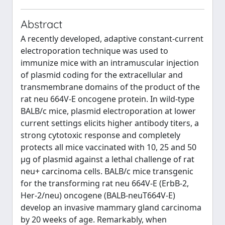
Abstract
A recently developed, adaptive constant-current
electroporation technique was used to
immunize mice with an intramuscular injection
of plasmid coding for the extracellular and
transmembrane domains of the product of the
rat neu 664V-E oncogene protein. In wild-type
BALB/c mice, plasmid electroporation at lower
current settings elicits higher antibody titers, a
strong cytotoxic response and completely
protects all mice vaccinated with 10, 25 and 50
μg of plasmid against a lethal challenge of rat
neu+ carcinoma cells. BALB/c mice transgenic
for the transforming rat neu 664V-E (ErbB-2,
Her-2/neu) oncogene (BALB-neuT664V-E)
develop an invasive mammary gland carcinoma
by 20 weeks of age. Remarkably, when