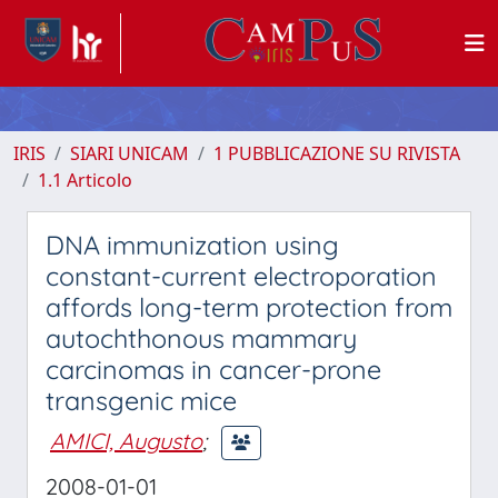
IRIS
SIARI UNICAM
1 PUBBLICAZIONE SU RIVISTA
1.1 Articolo
DNA immunization using
constant-current electroporation
affords long-term protection from
autochthonous mammary
carcinomas in cancer-prone
transgenic mice
AMICI, Augusto
;
2008-01-01