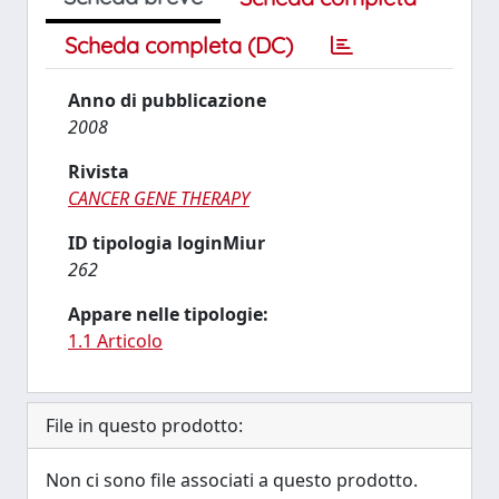
Scheda completa (DC)
Anno di pubblicazione
2008
Rivista
CANCER GENE THERAPY
ID tipologia loginMiur
262
Appare nelle tipologie:
1.1 Articolo
File in questo prodotto:
Non ci sono file associati a questo prodotto.