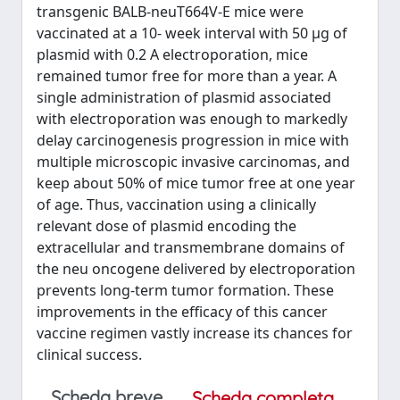
transgenic BALB-neuT664V-E mice were
vaccinated at a 10- week interval with 50 μg of
plasmid with 0.2 A electroporation, mice
remained tumor free for more than a year. A
single administration of plasmid associated
with electroporation was enough to markedly
delay carcinogenesis progression in mice with
multiple microscopic invasive carcinomas, and
keep about 50% of mice tumor free at one year
of age. Thus, vaccination using a clinically
relevant dose of plasmid encoding the
extracellular and transmembrane domains of
the neu oncogene delivered by electroporation
prevents long-term tumor formation. These
improvements in the efficacy of this cancer
vaccine regimen vastly increase its chances for
clinical success.
Scheda breve
Scheda completa