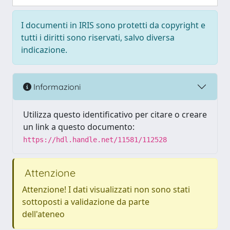
I documenti in IRIS sono protetti da copyright e
tutti i diritti sono riservati, salvo diversa
indicazione.
Informazioni
Utilizza questo identificativo per citare o creare
un link a questo documento:
https://hdl.handle.net/11581/112528
Attenzione
Attenzione! I dati visualizzati non sono stati
sottoposti a validazione da parte
dell'ateneo