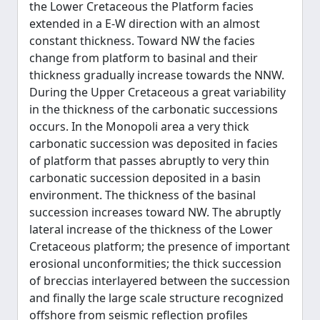
the Lower Cretaceous the Platform facies
extended in a E-W direction with an almost
constant thickness. Toward NW the facies
change from platform to basinal and their
thickness gradually increase towards the NNW.
During the Upper Cretaceous a great variability
in the thickness of the carbonatic successions
occurs. In the Monopoli area a very thick
carbonatic succession was deposited in facies
of platform that passes abruptly to very thin
carbonatic succession deposited in a basin
environment. The thickness of the basinal
succession increases toward NW. The abruptly
lateral increase of the thickness of the Lower
Cretaceous platform; the presence of important
erosional unconformities; the thick succession
of breccias interlayered between the succession
and finally the large scale structure recognized
offshore from seismic reflection profiles