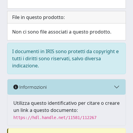
File in questo prodotto:
Non ci sono file associati a questo prodotto.
I documenti in IRIS sono protetti da copyright e
tutti i diritti sono riservati, salvo diversa
indicazione.
Informazioni
Utilizza questo identificativo per citare o creare
un link a questo documento:
https://hdl.handle.net/11581/112267