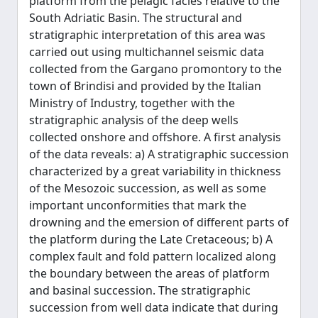
platform from the pelagic facies relative to the
South Adriatic Basin. The structural and
stratigraphic interpretation of this area was
carried out using multichannel seismic data
collected from the Gargano promontory to the
town of Brindisi and provided by the Italian
Ministry of Industry, together with the
stratigraphic analysis of the deep wells
collected onshore and offshore. A first analysis
of the data reveals: a) A stratigraphic succession
characterized by a great variability in thickness
of the Mesozoic succession, as well as some
important unconformities that mark the
drowning and the emersion of different parts of
the platform during the Late Cretaceous; b) A
complex fault and fold pattern localized along
the boundary between the areas of platform
and basinal succession. The stratigraphic
succession from well data indicate that during