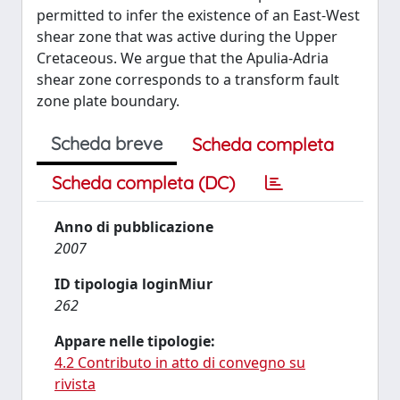
permitted to infer the existence of an East-West
shear zone that was active during the Upper
Cretaceous. We argue that the Apulia-Adria
shear zone corresponds to a transform fault
zone plate boundary.
Scheda breve
Scheda completa
Scheda completa (DC)
Anno di pubblicazione
2007
ID tipologia loginMiur
262
Appare nelle tipologie:
4.2 Contributo in atto di convegno su
rivista