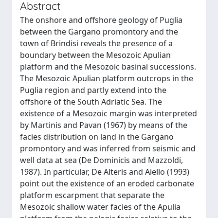
Abstract
The onshore and offshore geology of Puglia
between the Gargano promontory and the
town of Brindisi reveals the presence of a
boundary between the Mesozoic Apulian
platform and the Mesozoic basinal successions.
The Mesozoic Apulian platform outcrops in the
Puglia region and partly extend into the
offshore of the South Adriatic Sea. The
existence of a Mesozoic margin was interpreted
by Martinis and Pavan (1967) by means of the
facies distribution on land in the Gargano
promontory and was inferred from seismic and
well data at sea (De Dominicis and Mazzoldi,
1987). In particular, De Alteris and Aiello (1993)
point out the existence of an eroded carbonate
platform escarpment that separate the
Mesozoic shallow water facies of the Apulia