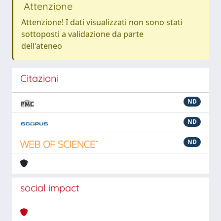
Attenzione
Attenzione! I dati visualizzati non sono stati
sottoposti a validazione da parte
dell'ateneo
Citazioni
ND
ND
ND
social impact