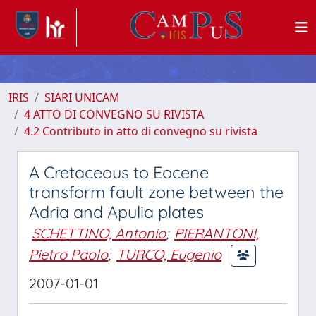
IRIS
SIARI UNICAM
4 ATTO DI CONVEGNO SU RIVISTA
4.2 Contributo in atto di convegno su rivista
A Cretaceous to Eocene
transform fault zone between the
Adria and Apulia plates
SCHETTINO, Antonio
;
PIERANTONI,
Pietro Paolo
;
TURCO, Eugenio
2007-01-01