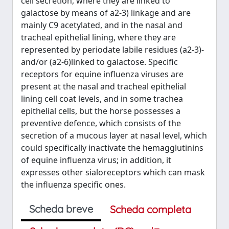
cell secretion, where they are linked to
galactose by means of a2-3) linkage and are
mainly C9 acetylated, and in the nasal and
tracheal epithelial lining, where they are
represented by periodate labile residues (a2-3)-
and/or (a2-6)linked to galactose. Specific
receptors for equine influenza viruses are
present at the nasal and tracheal epithelial
lining cell coat levels, and in some trachea
epithelial cells, but the horse possesses a
preventive defence, which consists of the
secretion of a mucous layer at nasal level, which
could specifically inactivate the hemagglutinins
of equine influenza virus; in addition, it
expresses other sialoreceptors which can mask
the influenza specific ones.
Scheda breve
Scheda completa