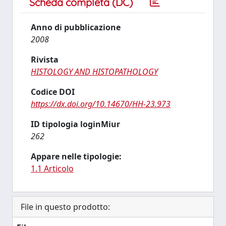
Scheda completa (DC)
Anno di pubblicazione
2008
Rivista
HISTOLOGY AND HISTOPATHOLOGY
Codice DOI
https://dx.doi.org/10.14670/HH-23.973
ID tipologia loginMiur
262
Appare nelle tipologie:
1.1 Articolo
File in questo prodotto: