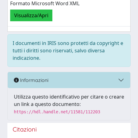
Formato Microsoft Word XML
Visualizza/Apri
I documenti in IRIS sono protetti da copyright e
tutti i diritti sono riservati, salvo diversa
indicazione.
Informazioni
Utilizza questo identificativo per citare o creare
un link a questo documento:
https://hdl.handle.net/11581/112203
Citazioni