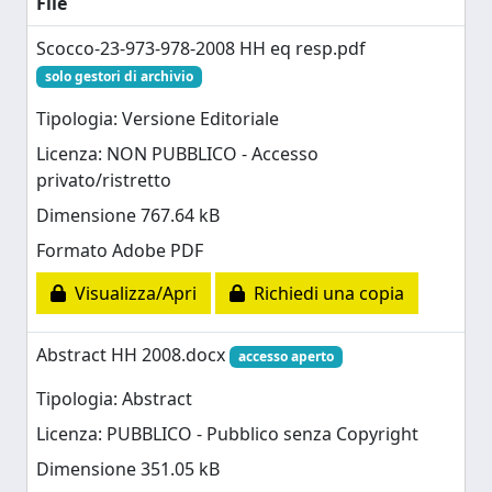
File
Scocco-23-973-978-2008 HH eq resp.pdf
solo gestori di archivio
Tipologia: Versione Editoriale
Licenza: NON PUBBLICO - Accesso
privato/ristretto
Dimensione 767.64 kB
Formato Adobe PDF
Visualizza/Apri
Richiedi una copia
Abstract HH 2008.docx
accesso aperto
Tipologia: Abstract
Licenza: PUBBLICO - Pubblico senza Copyright
Dimensione 351.05 kB