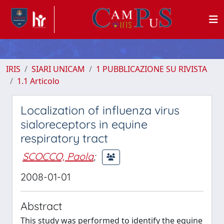
IRIS
SIARI UNICAM
1 PUBBLICAZIONE SU RIVISTA
1.1 Articolo
Localization of influenza virus
sialoreceptors in equine
respiratory tract
SCOCCO, Paola
;
2008-01-01
Abstract
This study was performed to identify the equine