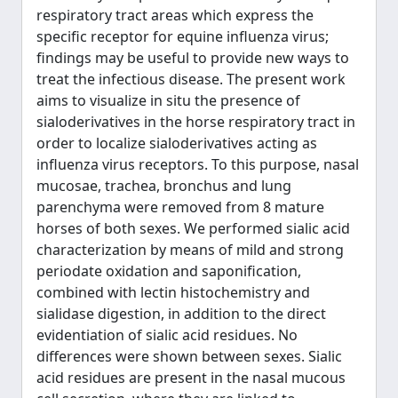
respiratory tract areas which express the
specific receptor for equine influenza virus;
findings may be useful to provide new ways to
treat the infectious disease. The present work
aims to visualize in situ the presence of
sialoderivatives in the horse respiratory tract in
order to localize sialoderivatives acting as
influenza virus receptors. To this purpose, nasal
mucosae, trachea, bronchus and lung
parenchyma were removed from 8 mature
horses of both sexes. We performed sialic acid
characterization by means of mild and strong
periodate oxidation and saponification,
combined with lectin histochemistry and
sialidase digestion, in addition to the direct
evidentiation of sialic acid residues. No
differences were shown between sexes. Sialic
acid residues are present in the nasal mucous