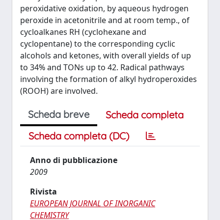
peroxidative oxidation, by aqueous hydrogen
peroxide in acetonitrile and at room temp., of
cycloalkanes RH (cyclohexane and
cyclopentane) to the corresponding cyclic
alcohols and ketones, with overall yields of up
to 34% and TONs up to 42. Radical pathways
involving the formation of alkyl hydroperoxides
(ROOH) are involved.
Scheda breve
Scheda completa
Scheda completa (DC)
Anno di pubblicazione
2009
Rivista
EUROPEAN JOURNAL OF INORGANIC
CHEMISTRY