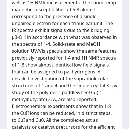
well as 1H NMR measurements. The room temp.
magnetic susceptibilities of 5-8 almost
correspond to the presence of a single
unpaired electron for each trinuclear unit. The
IR spectra exhibit signals due to the bridging
μ3-OH in accordance with what was observed in
the spectra of 1-4. Solid-state and MeOH
solution UV/Vis spectra show the same features
previously reported for 1-4 and 1H NMR spectra
of 1-8 show almost identical low field signals
that can be assigned to pz- hydrogens. A
detailed investigation of the supramolecular
structures of 1 and 4 and the single-crystal X-ray
study of the polymeric paddlewheel Cu(2-
methylbutyrate) 2, A, are also reported.
Electrochemical experiments show that in 1-8
the CuII ions can be reduced, in distinct steps,
to CuI and Cu0. All the complexes act as
catalysts or catalyst precursors for the efficient