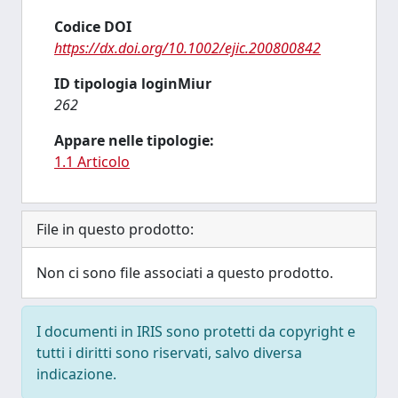
Codice DOI
https://dx.doi.org/10.1002/ejic.200800842
ID tipologia loginMiur
262
Appare nelle tipologie:
1.1 Articolo
File in questo prodotto:
Non ci sono file associati a questo prodotto.
I documenti in IRIS sono protetti da copyright e
tutti i diritti sono riservati, salvo diversa
indicazione.