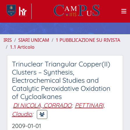
IRIS
SIARI UNICAM
1 PUBBLICAZIONE SU RIVISTA
1.1 Articolo
Trinuclear Triangular Copper(II)
Clusters – Synthesis,
Electrochemical Studies and
Catalytic Peroxidative Oxidation
of Cycloalkanes
DI NICOLA, CORRADO
;
PETTINARI,
Claudio
;
2009-01-01