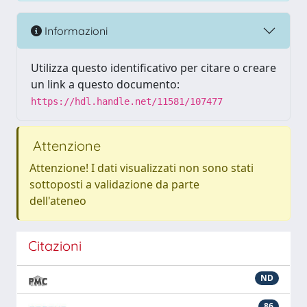
Informazioni
Utilizza questo identificativo per citare o creare
un link a questo documento:
https://hdl.handle.net/11581/107477
Attenzione
Attenzione! I dati visualizzati non sono stati
sottoposti a validazione da parte
dell'ateneo
Citazioni
ND
86