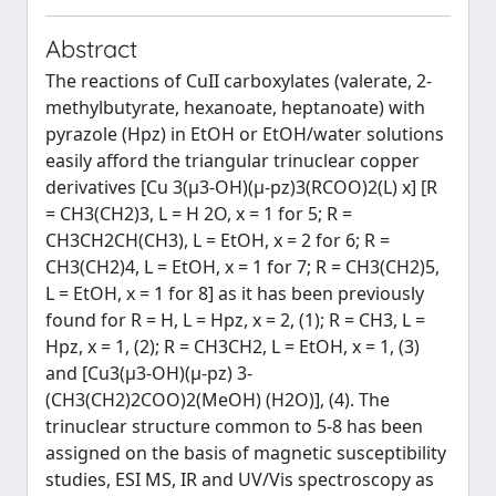
Abstract
The reactions of CuII carboxylates (valerate, 2-
methylbutyrate, hexanoate, heptanoate) with
pyrazole (Hpz) in EtOH or EtOH/water solutions
easily afford the triangular trinuclear copper
derivatives [Cu 3(μ3-OH)(μ-pz)3(RCOO)2(L) x] [R
= CH3(CH2)3, L = H 2O, x = 1 for 5; R =
CH3CH2CH(CH3), L = EtOH, x = 2 for 6; R =
CH3(CH2)4, L = EtOH, x = 1 for 7; R = CH3(CH2)5,
L = EtOH, x = 1 for 8] as it has been previously
found for R = H, L = Hpz, x = 2, (1); R = CH3, L =
Hpz, x = 1, (2); R = CH3CH2, L = EtOH, x = 1, (3)
and [Cu3(μ3-OH)(μ-pz) 3-
(CH3(CH2)2COO)2(MeOH) (H2O)], (4). The
trinuclear structure common to 5-8 has been
assigned on the basis of magnetic susceptibility
studies, ESI MS, IR and UV/Vis spectroscopy as