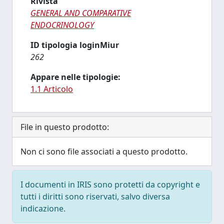
Rivista
GENERAL AND COMPARATIVE
ENDOCRINOLOGY
ID tipologia loginMiur
262
Appare nelle tipologie:
1.1 Articolo
File in questo prodotto:
Non ci sono file associati a questo prodotto.
I documenti in IRIS sono protetti da copyright e
tutti i diritti sono riservati, salvo diversa
indicazione.