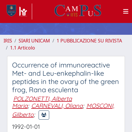
IRIS
SIARI UNICAM
1 PUBBLICAZIONE SU RIVISTA
1.1 Articolo
Occurrence of immunoreactive
Met- and Leu-enkephalin-like
peptides in the ovary of the green
frog, Rana esculenta
POLZONETTI, Alberta
Maria
;
CARNEVALI, Oliana
;
MOSCONI,
Gilberto
;
1992-01-01