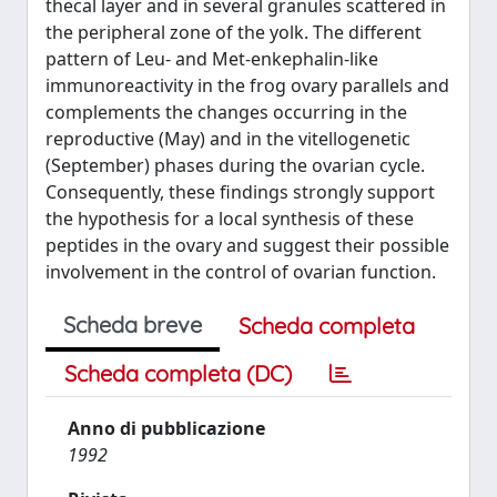
thecal layer and in several granules scattered in
the peripheral zone of the yolk. The different
pattern of Leu- and Met-enkephalin-like
immunoreactivity in the frog ovary parallels and
complements the changes occurring in the
reproductive (May) and in the vitellogenetic
(September) phases during the ovarian cycle.
Consequently, these findings strongly support
the hypothesis for a local synthesis of these
peptides in the ovary and suggest their possible
involvement in the control of ovarian function.
Scheda breve
Scheda completa
Scheda completa (DC)
Anno di pubblicazione
1992