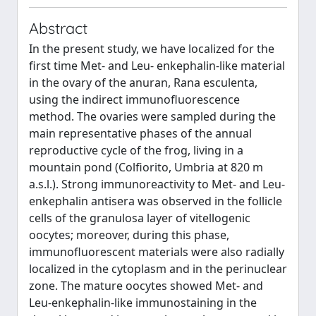
Abstract
In the present study, we have localized for the
first time Met- and Leu- enkephalin-like material
in the ovary of the anuran, Rana esculenta,
using the indirect immunofluorescence
method. The ovaries were sampled during the
main representative phases of the annual
reproductive cycle of the frog, living in a
mountain pond (Colfiorito, Umbria at 820 m
a.s.l.). Strong immunoreactivity to Met- and Leu-
enkephalin antisera was observed in the follicle
cells of the granulosa layer of vitellogenic
oocytes; moreover, during this phase,
immunofluorescent materials were also radially
localized in the cytoplasm and in the perinuclear
zone. The mature oocytes showed Met- and
Leu-enkephalin-like immunostaining in the