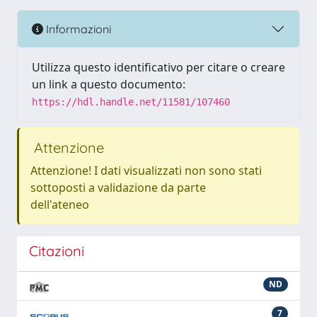
Informazioni
Utilizza questo identificativo per citare o creare
un link a questo documento:
https://hdl.handle.net/11581/107460
Attenzione
Attenzione! I dati visualizzati non sono stati
sottoposti a validazione da parte
dell'ateneo
Citazioni
ND
7