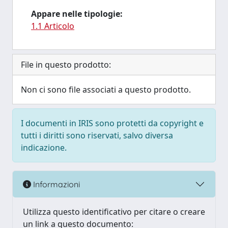
Appare nelle tipologie:
1.1 Articolo
File in questo prodotto:
Non ci sono file associati a questo prodotto.
I documenti in IRIS sono protetti da copyright e
tutti i diritti sono riservati, salvo diversa
indicazione.
Informazioni
Utilizza questo identificativo per citare o creare
un link a questo documento: