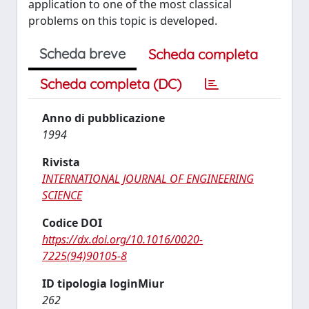
application to one of the most classical
problems on this topic is developed.
Scheda breve
Scheda completa
Scheda completa (DC)
Anno di pubblicazione
1994
Rivista
INTERNATIONAL JOURNAL OF ENGINEERING
SCIENCE
Codice DOI
https://dx.doi.org/10.1016/0020-
7225(94)90105-8
ID tipologia loginMiur
262