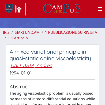
IRIS
SIARI UNICAM
1 PUBBLICAZIONE SU RIVISTA
1.1 Articolo
A mixed variational principle in
quasi-static aging viscoelasticity
DALL'ASTA, Andrea
1994-01-01
Abstract
The aging viscoelastic problem is usually posed
by means of integro-differential equations while
a variational formulation would provide many