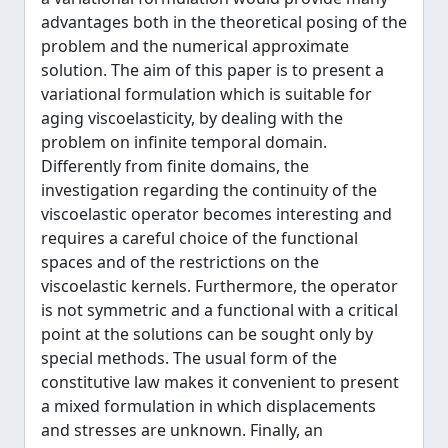
advantages both in the theoretical posing of the
problem and the numerical approximate
solution. The aim of this paper is to present a
variational formulation which is suitable for
aging viscoelasticity, by dealing with the
problem on infinite temporal domain.
Differently from finite domains, the
investigation regarding the continuity of the
viscoelastic operator becomes interesting and
requires a careful choice of the functional
spaces and of the restrictions on the
viscoelastic kernels. Furthermore, the operator
is not symmetric and a functional with a critical
point at the solutions can be sought only by
special methods. The usual form of the
constitutive law makes it convenient to present
a mixed formulation in which displacements
and stresses are unknown. Finally, an