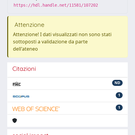
https://hdl.handle.net/11581/107202
Attenzione
Attenzione! I dati visualizzati non sono stati
sottoposti a validazione da parte
dell'ateneo
Citazioni
ND
1
1