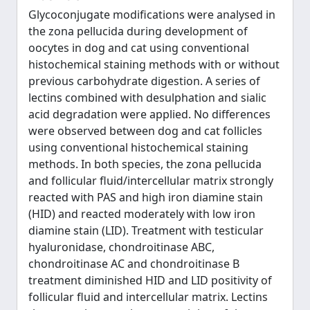
Glycoconjugate modifications were analysed in
the zona pellucida during development of
oocytes in dog and cat using conventional
histochemical staining methods with or without
previous carbohydrate digestion. A series of
lectins combined with desulphation and sialic
acid degradation were applied. No differences
were observed between dog and cat follicles
using conventional histochemical staining
methods. In both species, the zona pellucida
and follicular fluid/intercellular matrix strongly
reacted with PAS and high iron diamine stain
(HID) and reacted moderately with low iron
diamine stain (LID). Treatment with testicular
hyaluronidase, chondroitinase ABC,
chondroitinase AC and chondroitinase B
treatment diminished HID and LID positivity of
follicular fluid and intercellular matrix. Lectins