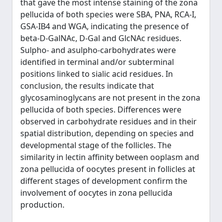
that gave the most intense staining of the zona
pellucida of both species were SBA, PNA, RCA-I,
GSA-IB4 and WGA, indicating the presence of
beta-D-GalNAc, D-Gal and GlcNAc residues.
Sulpho- and asulpho-carbohydrates were
identified in terminal and/or subterminal
positions linked to sialic acid residues. In
conclusion, the results indicate that
glycosaminoglycans are not present in the zona
pellucida of both species. Differences were
observed in carbohydrate residues and in their
spatial distribution, depending on species and
developmental stage of the follicles. The
similarity in lectin affinity between ooplasm and
zona pellucida of oocytes present in follicles at
different stages of development confirm the
involvement of oocytes in zona pellucida
production.