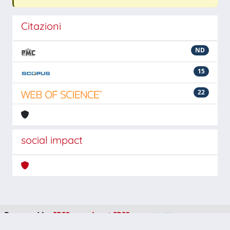
Citazioni
ND
15
22
social impact
Powered by
IRIS
-
about IRIS
-
Utilizzo dei cookie
-
Privacy
Copyright © 2026