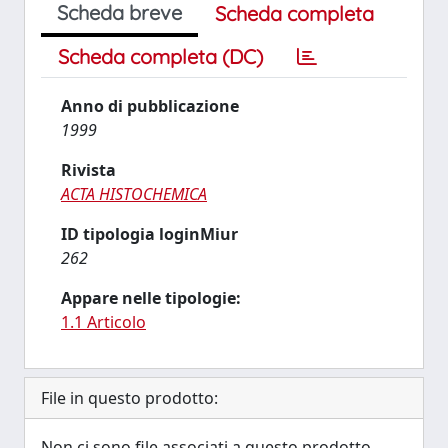
Scheda breve
Scheda completa
Scheda completa (DC)
Anno di pubblicazione
1999
Rivista
ACTA HISTOCHEMICA
ID tipologia loginMiur
262
Appare nelle tipologie:
1.1 Articolo
File in questo prodotto:
Non ci sono file associati a questo prodotto.