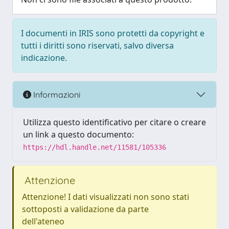
I documenti in IRIS sono protetti da copyright e
tutti i diritti sono riservati, salvo diversa
indicazione.
Informazioni
Utilizza questo identificativo per citare o creare
un link a questo documento:
https://hdl.handle.net/11581/105336
Attenzione
Attenzione! I dati visualizzati non sono stati
sottoposti a validazione da parte
dell'ateneo