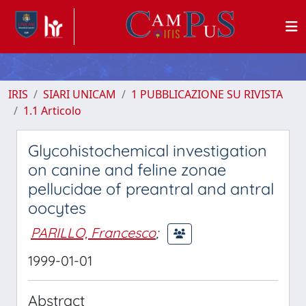
IRIS
SIARI UNICAM
1 PUBBLICAZIONE SU RIVISTA
1.1 Articolo
Glycohistochemical investigation
on canine and feline zonae
pellucidae of preantral and antral
oocytes
PARILLO, Francesco
;
1999-01-01
Abstract