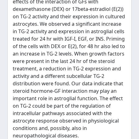
effects of the interaction of GFs with
dexamethasone (DEX) or 17beta-estradiol (E(2))
on TG-2 activity and their expression in cultured
astrocytes. We observed a significant increase
in TG-2 activity and expression in astroglial cells
treated for 24 hr with IGF-I, EGF, or INS. Priming
of the cells with DEX or E(2), for 48 hr also led to
an increase in TG-2 levels. When growth factors
were present in the last 24 hr of the steroid
treatment, a reduction in TG-2 expression and
activity and a different subcellular TG-2
distribution were found. Our data indicate that
steroid hormone-GF interaction may play an
important role in astroglial function. The effect
on TG-2 could be part of the regulation of
intracellular pathways associated with the
astrocyte response observed in physiological
conditions and, possibly, also in
neuropathological diseases.