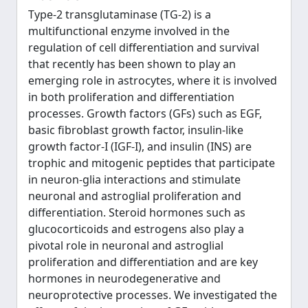
Type-2 transglutaminase (TG-2) is a
multifunctional enzyme involved in the
regulation of cell differentiation and survival
that recently has been shown to play an
emerging role in astrocytes, where it is involved
in both proliferation and differentiation
processes. Growth factors (GFs) such as EGF,
basic fibroblast growth factor, insulin-like
growth factor-I (IGF-I), and insulin (INS) are
trophic and mitogenic peptides that participate
in neuron-glia interactions and stimulate
neuronal and astroglial proliferation and
differentiation. Steroid hormones such as
glucocorticoids and estrogens also play a
pivotal role in neuronal and astroglial
proliferation and differentiation and are key
hormones in neurodegenerative and
neuroprotective processes. We investigated the