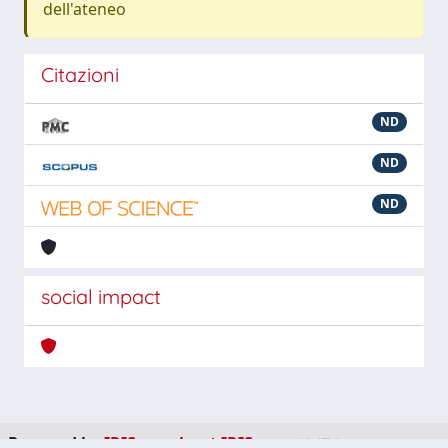
dell'ateneo
Citazioni
ND
ND
ND
social impact
Powered by
IRIS
-
about IRIS
-