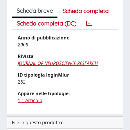
Scheda breve
Scheda completa
Scheda completa (DC)
Anno di pubblicazione
2008
Rivista
JOURNAL OF NEUROSCIENCE RESEARCH
ID tipologia loginMiur
262
Appare nelle tipologie:
1.1 Articolo
File in questo prodotto: