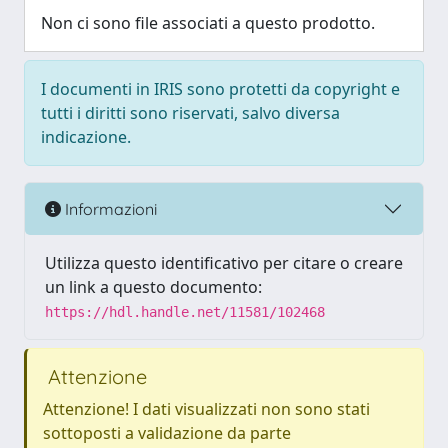
Non ci sono file associati a questo prodotto.
I documenti in IRIS sono protetti da copyright e
tutti i diritti sono riservati, salvo diversa
indicazione.
Informazioni
Utilizza questo identificativo per citare o creare
un link a questo documento:
https://hdl.handle.net/11581/102468
Attenzione
Attenzione! I dati visualizzati non sono stati
sottoposti a validazione da parte