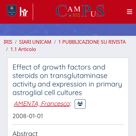
IRIS
SIARI UNICAM
1 PUBBLICAZIONE SU RIVISTA
1.1 Articolo
Effect of growth factors and
steroids on transglutaminase
activity and expression in primary
astroglial cell cultures
AMENTA, Francesco
;
2008-01-01
Abstract