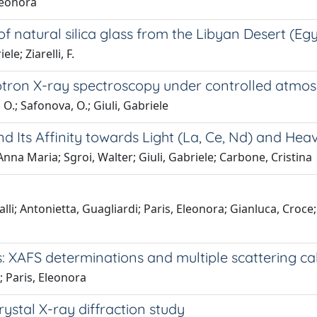
Eleonora
 natural silica glass from the Libyan Desert (Eg
le; Ziarelli, F.
rotron X-ray spectroscopy under controlled atmos
 O.; Safonova, O.; Giuli, Gabriele
d Its Affinity towards Light (La, Ce, Nd) and He
 Anna Maria; Sgroi, Walter; Giuli, Gabriele; Carbone, Cristina
i; Antonietta, Guagliardi; Paris, Eleonora; Gianluca, Croce; 
s: XAFS determinations and multiple scattering ca
; Paris, Eleonora
rystal X-ray diffraction study