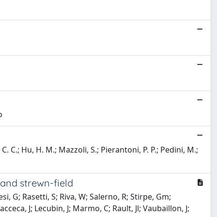
o
C. C.; Hu, H. M.; Mazzoli, S.; Pierantoni, P. P.; Pedini, M.;
 and strewn-field
i, G; Rasetti, S; Riva, W; Salerno, R; Stirpe, Gm;
cceca, J; Lecubin, J; Marmo, C; Rault, Jl; Vaubaillon, J;