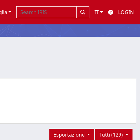
glia
IT
LOGIN
Esportazione
Tutti (129)