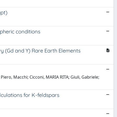
ypt)
pheric conditions
avy (Gd and Y) Rare Earth Elements
Piero, Macchi; Cicconi, MARIA RITA; Giuli, Gabriele;
lculations for K-feldspars