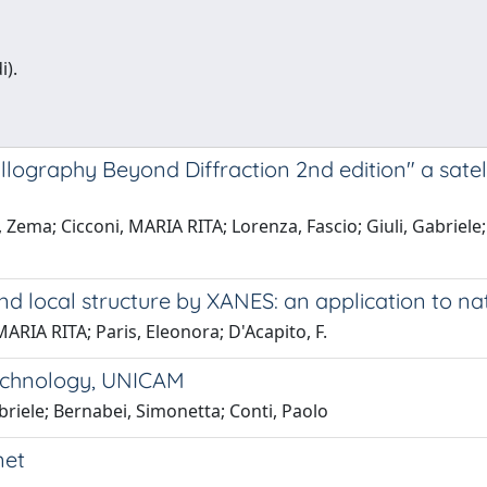
i).
tallography Beyond Diffraction 2nd edition" a sate
Zema; Cicconi, MARIA RITA; Lorenza, Fascio; Giuli, Gabriele; 
nd local structure by XANES: an application to na
MARIA RITA; Paris, Eleonora; D'Acapito, F.
Technology, UNICAM
abriele; Bernabei, Simonetta; Conti, Paolo
net