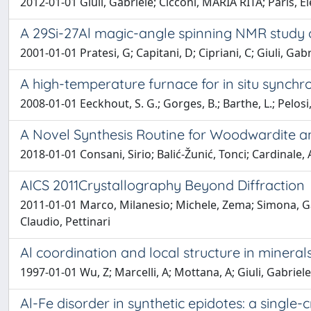
2012-01-01 Giuli, Gabriele; Cicconi, MARIA RITA; Paris, 
A 29Si-27Al magic-angle spinning NMR study of
2001-01-01 Pratesi, G; Capitani, D; Cipriani, C; Giuli, Gabrie
A high-temperature furnace for in situ synch
2008-01-01 Eeckhout, S. G.; Gorges, B.; Barthe, L.; Pelosi,
A Novel Synthesis Routine for Woodwardite an
2018-01-01 Consani, Sirio; Balić-Žunić, Tonci; Cardinale,
AICS 2011Crystallography Beyond Diffraction
2011-01-01 Marco, Milanesio; Michele, Zema; Simona, Gall
Claudio, Pettinari
Al coordination and local structure in mineral
1997-01-01 Wu, Z; Marcelli, A; Mottana, A; Giuli, Gabriele
Al-Fe disorder in synthetic epidotes: a single-c