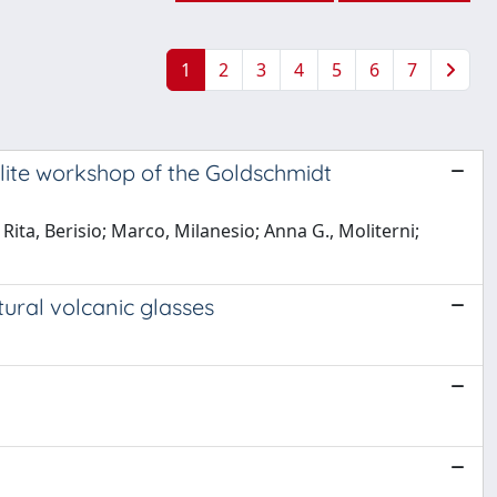
1
2
3
4
5
6
7
llite workshop of the Goldschmidt
Rita, Berisio; Marco, Milanesio; Anna G., Moliterni;
tural volcanic glasses