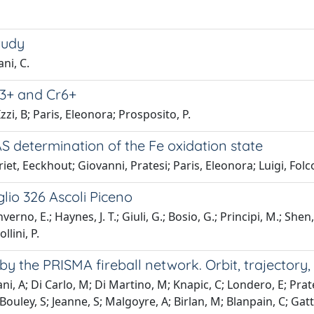
tudy
ani, C.
Cr3+ and Cr6+
zzi, B; Paris, Eleonora; Prosposito, P.
AS determination of the Fe oxidation state
iet, Eeckhout; Giovanni, Pratesi; Paris, Eleonora; Luigi, Folc
glio 326 Ascoli Piceno
rno, E.; Haynes, J. T.; Giuli, G.; Bosio, G.; Principi, M.; Shen, 
llini, P.
 by the PRISMA fireball network. Orbit, trajectory,
, A; Di Carlo, M; Di Martino, M; Knapic, C; Londero, E; Prates
 Bouley, S; Jeanne, S; Malgoyre, A; Birlan, M; Blanpain, C; Gatta