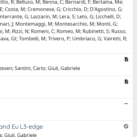
llitto, R; Belluso, M; Benna, C; Bernardi, F; Bertaina, Me;
i, E; Costa, M; Cremonese, G; Cricchio, D; D'Agostino, G;
nterrante, G; Lazzarin, M; Lera, S; Leto, G; Licchelli, D;
Monari, J; Montemaggi, M; Montesarchio, M; Monti, G;
ni, M; Rizzi, N; Romeni, C; Romeo, M; Rubinetti, S; Russo,
 Sava, Gt; Tombelli, M; Trivero, P; Umbriaco, G; Vairetti, R;
even; Santini, Carlo; Giuli, Gabriele
e and Eu L3-edge
; Giuli, Gabriele