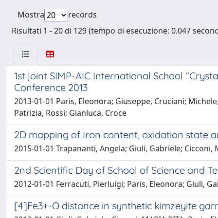
Mostra
records
Risultati 1 - 20 di 129 (tempo di esecuzione: 0.047 second
1st joint SIMP-AIC International School "Crys
Conference 2013
2013-01-01 Paris, Eleonora; Giuseppe, Cruciani; Michele, 
Patrizia, Rossi; Gianluca, Croce
2D mapping of Iron content, oxidation state a
2015-01-01 Trapananti, Angela; Giuli, Gabriele; Cicconi, 
2nd Scientific Day of School of Science and 
2012-01-01 Ferracuti, Pierluigi; Paris, Eleonora; Giuli, G
[4]Fe3+-O distance in synthetic kimzeyite gar