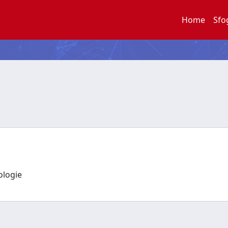
Home
Sfo
nologie