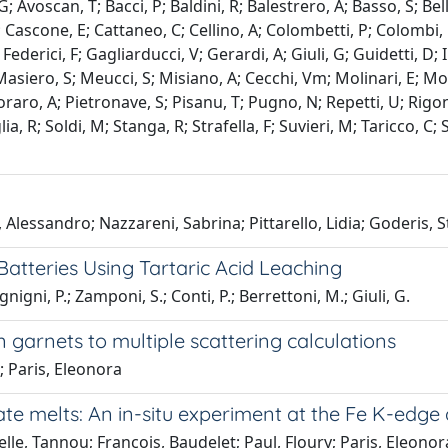
G; Avoscan, T; Bacci, P; Baldini, R; Balestrero, A; Basso, S; Be
, T; Cascone, E; Cattaneo, C; Cellino, A; Colombetti, P; Colomb
ederici, F; Gagliarducci, V; Gerardi, A; Giuli, G; Guidetti, D; I
 Masiero, S; Meucci, S; Misiano, A; Cecchi, Vm; Molinari, E; 
oraro, A; Pietronave, S; Pisanu, T; Pugno, N; Repetti, U; Rigo
lia, R; Soldi, M; Stanga, R; Strafella, F; Suvieri, M; Taricco, C;
 Alessandro; Nazzareni, Sabrina; Pittarello, Lidia; Goderis, St
tteries Using Tartaric Acid Leaching
igni, P.; Zamponi, S.; Conti, P.; Berrettoni, M.; Giuli, G.
 garnets to multiple scattering calculations
; Paris, Eleonora
ate melts: An in-situ experiment at the Fe K-edg
lle, Tannou; François, Baudelet; Paul, Floury; Paris, Eleonora