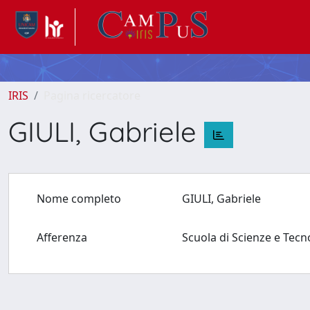
IRIS
Pagina ricercatore
GIULI, Gabriele
Nome completo
GIULI, Gabriele
Afferenza
Scuola di Scienze e Tec