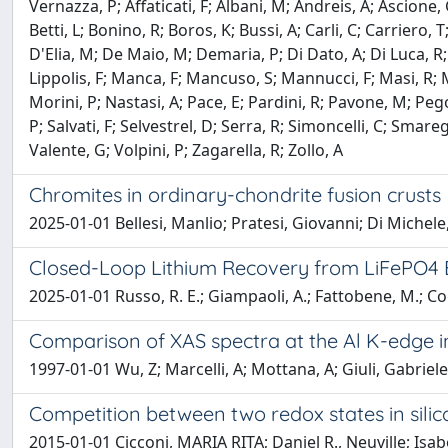
Vernazza, P; Affaticati, F; Albani, M; Andreis, A; Ascione, 
Betti, L; Bonino, R; Boros, K; Bussi, A; Carli, C; Carriero
D'Elia, M; De Maio, M; Demaria, P; Di Dato, A; Di Luca, R; F
Lippolis, F; Manca, F; Mancuso, S; Mannucci, F; Masi, R;
Morini, P; Nastasi, A; Pace, E; Pardini, R; Pavone, M; Peg
P; Salvati, F; Selvestrel, D; Serra, R; Simoncelli, C; Smareg
Valente, G; Volpini, P; Zagarella, R; Zollo, A
Chromites in ordinary-chondrite fusion crusts
2025-01-01 Bellesi, Manlio; Pratesi, Giovanni; Di Michele,
Closed-Loop Lithium Recovery from LiFePO4 Ba
2025-01-01 Russo, R. E.; Giampaoli, A.; Fattobene, M.; Cogn
Comparison of XAS spectra at the Al K-edge in
1997-01-01 Wu, Z; Marcelli, A; Mottana, A; Giuli, Gabriele
Competition between two redox states in silic
2015-01-01 Cicconi, MARIA RITA; Daniel R., Neuville; Isabe