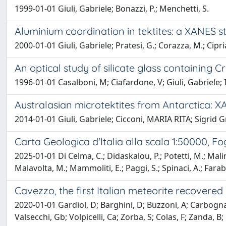
1999-01-01 Giuli, Gabriele; Bonazzi, P.; Menchetti, S.
Aluminium coordination in tektites: a XANES s
2000-01-01 Giuli, Gabriele; Pratesi, G.; Corazza, M.; Cipri
An optical study of silicate glass containing 
1996-01-01 Casalboni, M; Ciafardone, V; Giuli, Gabriele; I
Australasian microtektites from Antarctica: X
2014-01-01 Giuli, Gabriele; Cicconi, MARIA RITA; Sigrid Gr
Carta Geologica d'Italia alla scala 1:50000, Fo
2025-01-01 Di Celma, C.; Didaskalou, P.; Potetti, M.; Malinve
Malavolta, M.; Mammoliti, E.; Paggi, S.; Spinaci, A.; Farabo
Cavezzo, the first Italian meteorite recovered
2020-01-01 Gardiol, D; Barghini, D; Buzzoni, A; Carbognani
Valsecchi, Gb; Volpicelli, Ca; Zorba, S; Colas, F; Zanda, B;